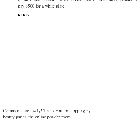
REPLY
Anonymous
2 May 2009 at 11:02
Kitson business is down a staggering 60% and three of the stores
are about to close. Seems like the self-proclaimed "leader" is the
quintessential statistic of failed businesses. Guess no one wants to
pay $500 for a white plate.
REPLY