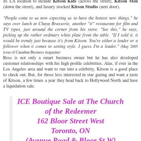
Kitson Kids
Kitson Men
its LA location to include
(across the street),
Kitson Studio
(down the street), and luxury stocked
(next door).
"People come to us now expecting us to have the hottest new things," he
says over lunch at Chaya Brasserie, another "it" restaurant for film and
TV types, just around the corner from his store. "See this," he says,
picking up the rather ordinary white plate from the table. "If I sold it, it
would be trendy just because it's from Kitson. You're either a leader or a
follower when it comes to setting style. I guess I'm a leader."
(May 2005
issue of Canadian Business magazine)
Ross is not only a smart business owner but he has also developed
customer relationships with his high profile celebrities. Alas, if ever in the
Los Angeles area and want to run into a celebrity, Kitson is a good place
to check out. But, for those less interested in star gazing and want a taste
of Kitson, a few times a year they head back to Hollywood North and have
a liquidation sale.
ICE Boutique Sale at The Church
of the Redeemer
162 Bloor Street West
Toronto, ON
(Avenue Road & Bloor St W)