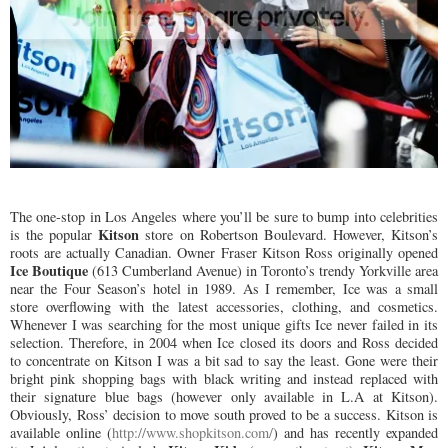
The one-stop in Los Angeles where you’ll be sure to bump into celebrities
Kitson
is the popular
store on Robertson Boulevard. However, Kitson’s
roots are actually Canadian. Owner Fraser Kitson Ross originally opened
Ice Boutique
(613 Cumberland Avenue) in Toronto’s trendy Yorkville area
near the Four Season’s hotel in 1989. As I remember, Ice was a small
store overflowing with the latest accessories, clothing, and cosmetics.
Whenever I was searching for the most unique gifts Ice never failed in its
selection. Therefore, in 2004 when Ice closed its doors and Ross decided
to concentrate on Kitson I was a bit sad to say the least. Gone were their
bright pink shopping bags with black writing and instead replaced with
their signature blue bags (however only available in L.A at Kitson).
Obviously, Ross’ decision to move south proved to be a success. Kitson is
available online (
http://www.shopkitson.com/
) and has recently expanded