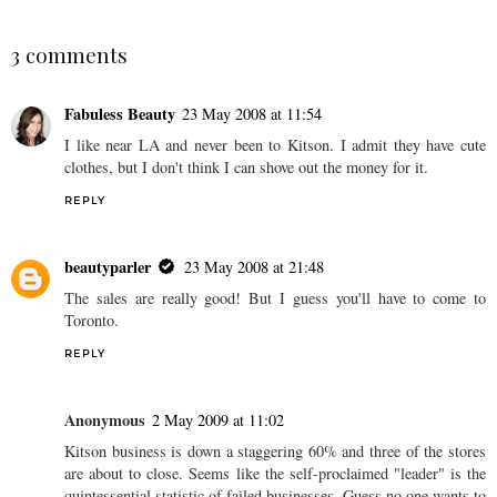
Benefit Cosmetics opens
a boutique in Canada!
SHARE
3 comments
Fabuless Beauty
23 May 2008 at 11:54
I like near LA and never been to Kitson. I admit they have cute
clothes, but I don't think I can shove out the money for it.
REPLY
beautyparler
23 May 2008 at 21:48
The sales are really good! But I guess you'll have to come to
Toronto.