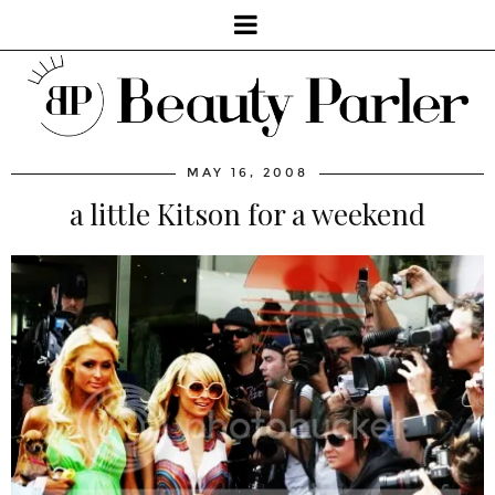
MAY 16, 2008
a little Kitson for a weekend