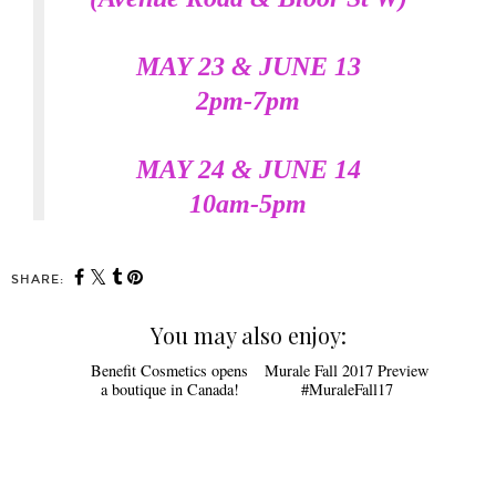
MAY 23 & JUNE 13
2pm-7pm
MAY 24 & JUNE 14
10am-5pm
SHARE:
You may also enjoy:
Murale Fall 2017 Preview
#MuraleFall17