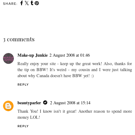
SHARE:
SHARE
3 comments
Make-up Junkie
2 August 2008 at 01:46
Really enjoy your site - keep up the great work! Also, thanks for
the tip on BBW! It's weird - my cousin and I were just talking
about why Canada doesn't have BBW yet! :)
REPLY
beautyparler
2 August 2008 at 15:14
Thank You! I know isn't it great! Another reason to spend more
money LOL!
REPLY