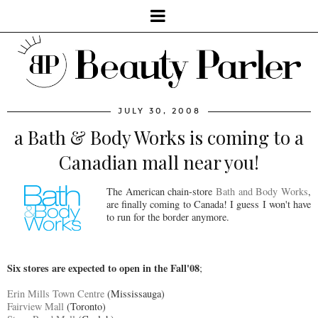
JULY 30, 2008
a Bath & Body Works is coming to a
Canadian mall near you!
The American chain-store
Bath and Body Works
,
are finally coming to Canada! I guess I won't have
to run for the border anymore.
Six stores are expected to open in the Fall'08
;
Erin Mills Town Centre
(Mississauga)
Fairview Mall
(Toronto)