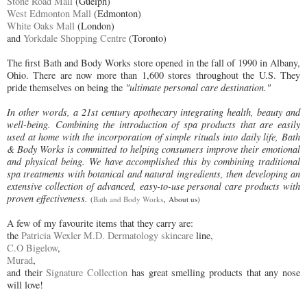
Stone Road Mall
(Guelph)
West Edmonton Mall
(Edmonton)
White Oaks Mall
(London)
and
Yorkdale Shopping Centre
(Toronto)
The first Bath and Body Works store opened in the fall of 1990 in Albany,
Ohio. There are now more than 1,600 stores throughout the U.S. They
pride themselves on being the
"ultimate personal care destination."
In other words, a 21st century apothecary integrating health, beauty and
well-being. Combining the introduction of spa products that are easily
used at home with the incorporation of simple rituals into daily life, Bath
& Body Works is committed to helping consumers improve their emotional
and physical being. We have accomplished this by combining traditional
spa treatments with botanical and natural ingredients, then developing an
extensive collection of advanced, easy-to-use personal care products with
proven effectiveness.
,
(
Bath and Body Works
About us)
A few of my favourite items that they carry are:
the
Patricia Wexler M.D. Dermatology skincare
line,
C.O Bigelow
,
Murad
,
and their
Signature Collection
has great smelling products that any nose
will love!