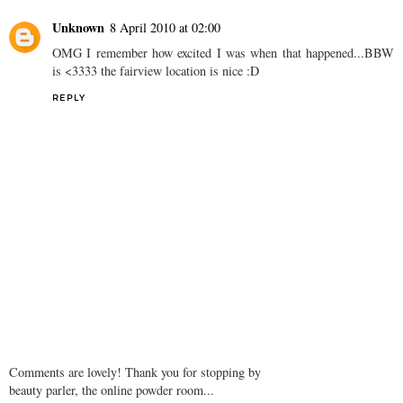
Unknown
8 April 2010 at 02:00
OMG I remember how excited I was when that happened...BBW
is <3333 the fairview location is nice :D
REPLY
Comments are lovely! Thank you for stopping by
beauty parler, the online powder room...