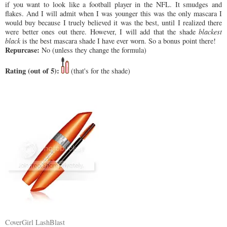
if you want to look like a football player in the NFL. It smudges and
flakes. And I will admit when I was younger this was the only mascara I
would buy because I truely believed it was the best, until I realized there
were better ones out there. However, I will add that the shade
blackest
black
is the best mascara shade I have ever worn. So a bonus point there!
Repurcase:
No (unless they change the formula)
Rating (out of 5):
(that's for the shade)
CoverGirl LashBlast