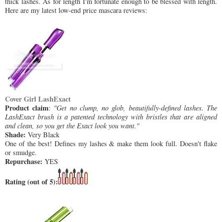
thick lashes. As for length I'm fortunate enough to be blessed with length.
Here are my latest low-end price mascara reviews:
Cover Girl LashExact
Product claim
:
"Get no clump, no glob, beautifully-defined lashes. The
LashExact brush is a patented technology with bristles that are aligned
and clean, so you get the Exact look you want."
Shade:
Very Black
One of the best! Defines my lashes & make them look full. Doesn't flake
or smudge.
Repurchase:
YES
Rating (out of 5):