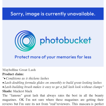
Maybelline Great Lash
Product claim:
"• Conditions as it thickens lashes
• Lash-doubling formula glides on smoothly to build great-looking lashes
• Lash-building brush makes it easy to get a full lash look without clumps"
Shade:
blackest black
The "famous" great lash that always rates the best in all the beauty
magazines. OK I'm not sure where these magazines are getting their
reviews but I'm sure its not from "real"reviewers. This mascara is perfect