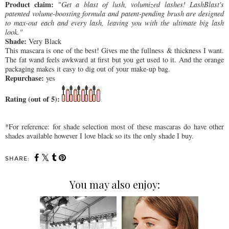
Product claim:
"
Get a blast of lush, volumized lashes! LashBlast's
patented volume-boosting formula and patent-pending brush are designed
to max-out each and every lash, leaving you with the ultimate big lash
look."
Shade:
Very Black
This mascara is one of the best! Gives me the fullness & thickness I want.
The fat wand feels awkward at first but you get used to it. And the orange
packaging makes it easy to dig out of your make-up bag.
Repurchase:
yes
Rating (out of 5):
*For reference: for shade selection most of these mascaras do have other
shades available however I love black so its the only shade I buy.
SHARE:
You may also enjoy: