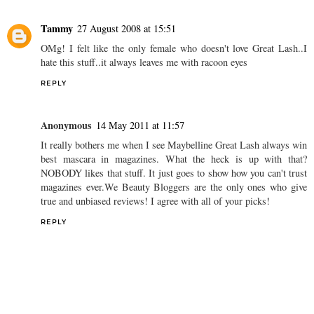
Tammy
27 August 2008 at 15:51
OMg! I felt like the only female who doesn't love Great Lash..I
hate this stuff..it always leaves me with racoon eyes
REPLY
Anonymous
14 May 2011 at 11:57
It really bothers me when I see Maybelline Great Lash always win
best mascara in magazines. What the heck is up with that?
NOBODY likes that stuff. It just goes to show how you can't trust
magazines ever.We Beauty Bloggers are the only ones who give
true and unbiased reviews! I agree with all of your picks!
REPLY