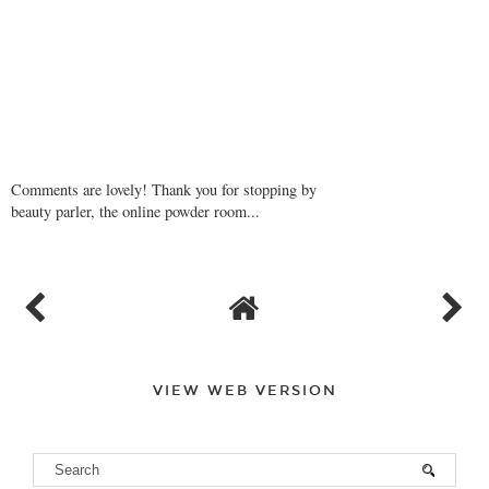
Comments are lovely! Thank you for stopping by
beauty parler, the online powder room...
VIEW WEB VERSION