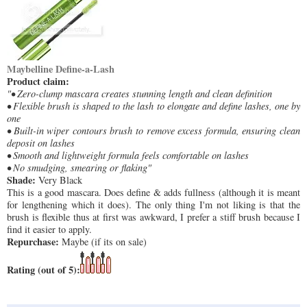
Maybelline Define-a-Lash
Product claim:
"• Zero-clump mascara creates stunning length and clean definition
• Flexible brush is shaped to the lash to elongate and define lashes, one by
one
• Built-in wiper contours brush to remove excess formula, ensuring clean
deposit on lashes
• Smooth and lightweight formula feels comfortable on lashes
• No smudging, smearing or flaking"
Shade:
Very Black
This is a good mascara. Does define & adds fullness (although it is meant
for lengthening which it does). The only thing I'm not liking is that the
brush is flexible thus at first was awkward, I prefer a stiff brush because I
find it easier to apply.
Repurchase:
Maybe (if its on sale)
Rating (out of 5):