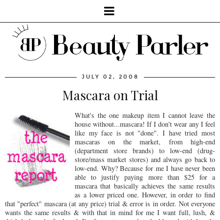
JULY 02, 2008
Mascara on Trial
What's the one makeup item I cannot leave the
house without...mascara! If I don't wear any I feel
like my face is not "done". I have tried most
mascaras on the market, from high-end
(department store brands) to low-end (drug-
store/mass market stores) and always go back to
low-end. Why? Because for me I have never been
able to justify paying more than $25 for a
mascara that basically achieves the same results
as a lower priced one. However, in order to find
that "perfect" mascara (at any price) trial & error is in order. Not everyone
wants the same results & with that in mind for me I want full, lush, &