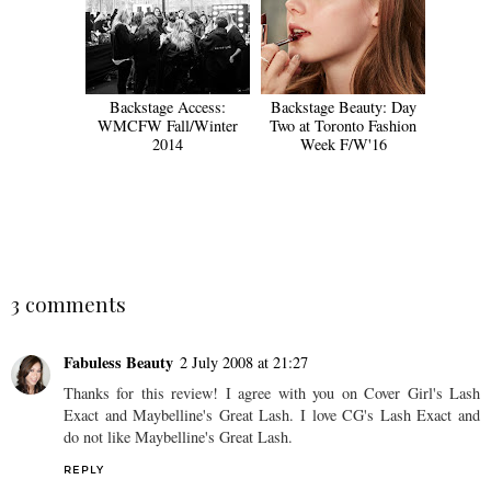
Backstage Access:
Backstage Beauty: Day
WMCFW Fall/Winter
Two at Toronto Fashion
2014
Week F/W'16
SHARE
3 comments
Fabuless Beauty
2 July 2008 at 21:27
Thanks for this review! I agree with you on Cover Girl's Lash
Exact and Maybelline's Great Lash. I love CG's Lash Exact and
do not like Maybelline's Great Lash.
REPLY