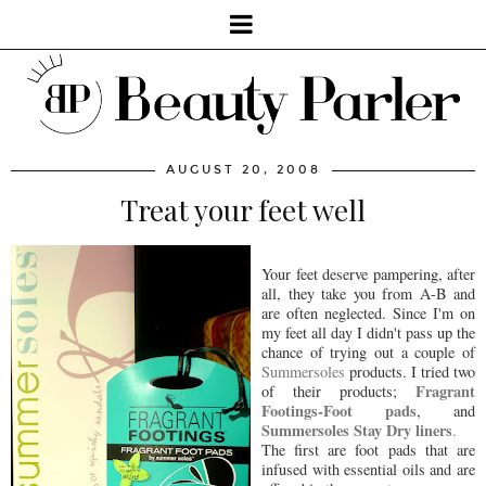
AUGUST 20, 2008
Treat your feet well
Your feet deserve pampering, after
all, they take you from A-B and
are often neglected. Since I'm on
my feet all day I didn't pass up the
chance of trying out a couple of
Summersoles
products. I tried two
Fragrant
of their products;
Footings-Foot pads
, and
Summersoles Stay Dry liners
.
The first are foot pads that are
infused with essential oils and are