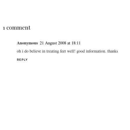
SHARE
1 comment
Anonymous
21 August 2008 at 18:11
oh i do believe in treating feet well! good information. thanks
REPLY