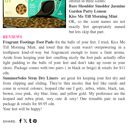
offered in three scents;
Bare Shoulder Smolder Jasmine
Garden Party Lemon
Kiss Me Till Morning Mint
OK, so the scent names are not
exactly feet apropriately named
but lets skip that part.
REVIEWS
Fragrant Footings Foot Pads
-for the balls of your feet. I tried, Kiss Me
Till Morning Mint, and loved that the scent wasn't overpowering in a
toothpaste kind-of-way but fragranced enough to leave a faint aroma.
Aside from keeping your feet smelling nicely the foot pads actually offer
light padding to the balls of your feet and don't take up room in your
shoes. Package comes with two pairs ( in black or beige) & retails for $11
cdn.
SummerSoles Stray Dry Liners
- are great for keeping your feet dry and
from slipping and sliding. They're thin insoles that feel like suede and
come in several colours; leopard (the one I got), zebra, white, black, tan,
brown, rose pink, sky blue, lime, and yellow gold. My preference are the
leopard and zebra print, very cute & sexy! One trimable pair in eack
package & retails for $9.95 cdn.
Your feet will be happy!
SHARE: