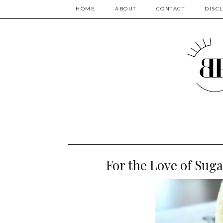
HOME
ABOUT
CONTACT
DISC
For the Love of Suga