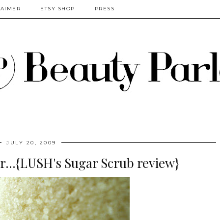
LAIMER
ETSY SHOP
PRESS
JULY 20, 2009
r...{LUSH's Sugar Scrub review}