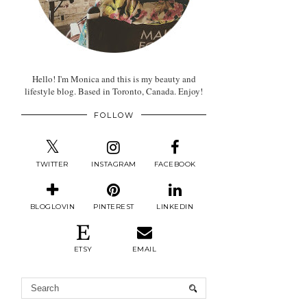
Hello! I'm Monica and this is my beauty and
lifestyle blog. Based in Toronto, Canada. Enjoy!
FOLLOW
TWITTER
INSTAGRAM
FACEBOOK
BLOGLOVIN
PINTEREST
LINKEDIN
ETSY
EMAIL