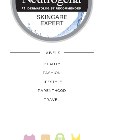
LABELS
BEAUTY
FASHION
LIFESTYLE
PARENTHOOD
TRAVEL