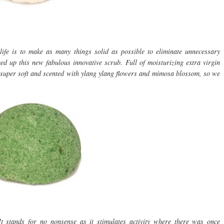
fe is to make as many things solid as possible to eliminate unnecessary
d up this new fabulous innovative scrub. Full of moisturizing extra virgin
kin super soft and scented with ylang ylang flowers and mimosa blossom, so we
t stands for no nonsense as it stimulates activity where there was once