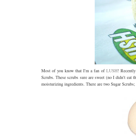
Most of you know that I'm a fan of
LUSH
! Recently
Scrubs. These scrubs sure are sweet (no I didn't eat 
moisturizing ingredients. There are two Sugar Scrubs;