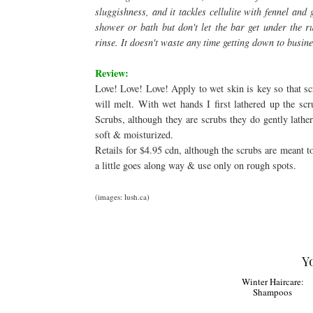
sluggishness, and it tackles cellulite with fennel and
shower or bath but don't let the bar get under the ru
rinse. It doesn't waste any time getting down to busine
Review:
Love! Love! Love! Apply to wet skin is key so that sc
will melt. With wet hands I first lathered up the sc
Scrubs, although they are scrubs they do gently lather
soft & moisturized.
Retails for $4.95 cdn, although the scrubs are meant 
a little goes along way & use only on rough spots.
(images: lush.ca)
Y