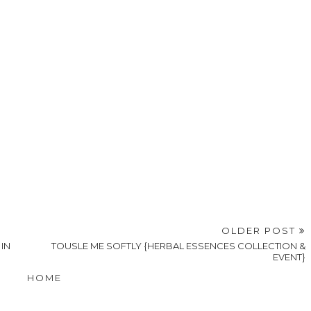
OLDER POST
IN
TOUSLE ME SOFTLY {HERBAL ESSENCES COLLECTION &
EVENT}
HOME