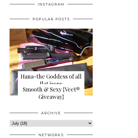
INSTAGRAM
POPULAR POSTS
Hana-the Goddess of all
flat irons
Smooth & Sexy {Veet®
{review+giveaway}
Giveaway}
ARCHIVE
NETWORKS