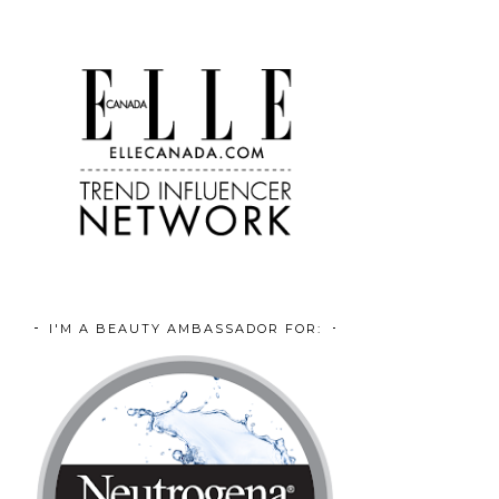
I'M A BEAUTY AMBASSADOR FOR: