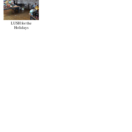
LUSH for the
Mother's Day Gift
Holidays
Guide for the New
Mom