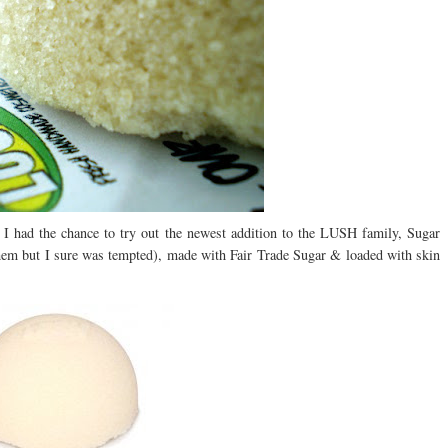
 I had the chance to try out the newest addition to the LUSH family, Sugar
them but I sure was tempted), made with Fair Trade Sugar & loaded with skin