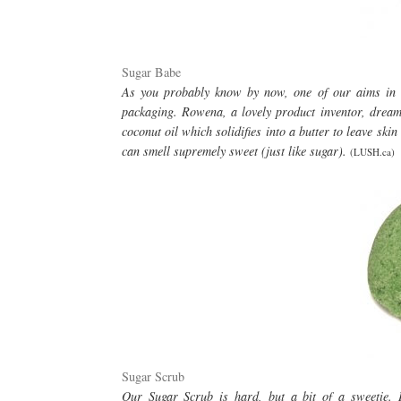
Sugar Babe
As you probably know by now, one of our aims in li
packaging. Rowena, a lovely product inventor, dreame
coconut oil which solidifies into a butter to leave s
can smell supremely sweet (just like sugar).
(LUSH.ca)
Sugar Scrub
Our Sugar Scrub is hard, but a bit of a sweetie. I