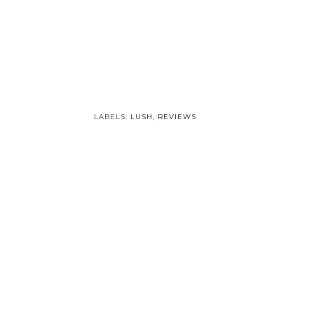
Winter Haircare:
Shampoos
LABELS:
LUSH
,
REVIEWS