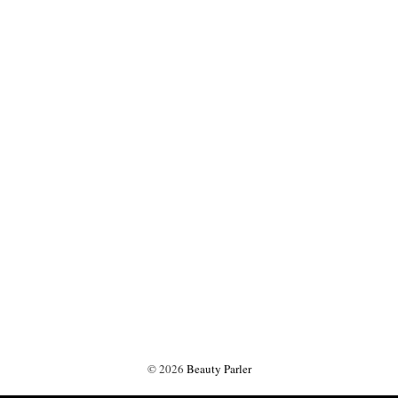
©
2026
Beauty Parler