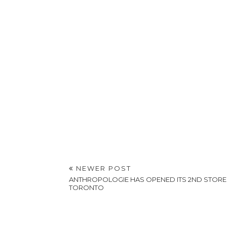
NEWER POST
ANTHROPOLOGIE HAS OPENED ITS 2ND STORE 
TORONTO