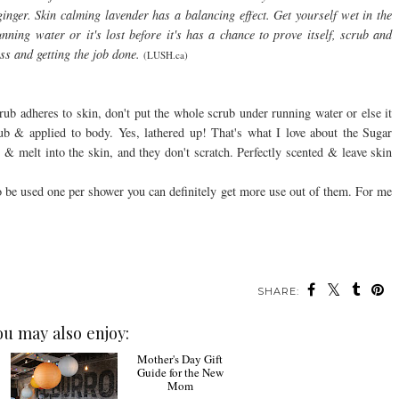
 ginger. Skin calming lavender has a balancing effect. Get yourself wet in the
nning water or it's lost before it's has a chance to prove itself, scrub and
ss and getting the job done.
(LUSH.ca)
rub adheres to skin, don't put the whole scrub under running water or else it
rub & applied to body. Yes, lathered up! That's what I love about the Sugar
 & melt into the skin, and they don't scratch. Perfectly scented & leave skin
to be used one per shower you can definitely get more use out of them. For me
SHARE:
ou may also enjoy: