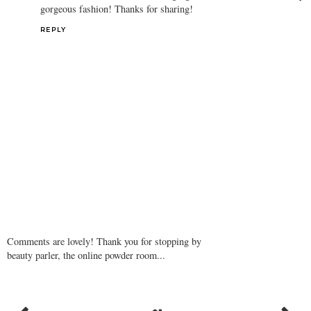
gorgeous fashion! Thanks for sharing!
REPLY
Comments are lovely! Thank you for stopping by
beauty parler, the online powder room...