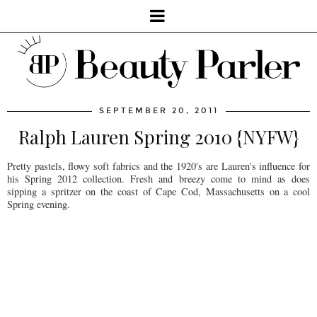
SEPTEMBER 20, 2011
Ralph Lauren Spring 2010 {NYFW}
Pretty pastels, flowy soft fabrics and the 1920's are Lauren's influence for
his Spring 2012 collection. Fresh and breezy come to mind as does
sipping a spritzer on the coast of Cape Cod, Massachusetts on a cool
Spring evening.