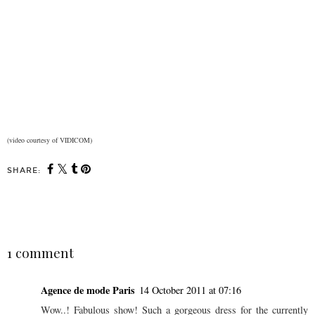
(video courtesy of VIDICOM)
SHARE:
SHARE
1 comment
Agence de mode Paris
14 October 2011 at 07:16
Wow..! Fabulous show! Such a gorgeous dress for the currently