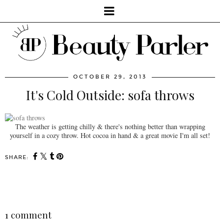
OCTOBER 29, 2013
It's Cold Outside: sofa throws
The weather is getting chilly & there's nothing better than wrapping
yourself in a cozy throw. Hot cocoa in hand & a great movie I'm all set!
SHARE:
You may also enjoy:
Bringing the indoors to
Lifestyle: A new chic
the outdoors with Lowe's
store in Little Portugal,
Canada: decor
Saudade!