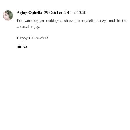
SHARE
1 comment
Aging Ophelia
29 October 2013 at 13:50
I'm working on making a shawl for myself-- cozy, and in the
colors I enjoy.
Happy Hallowe'en!
REPLY