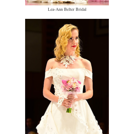
Lea-Ann Belter Bridal