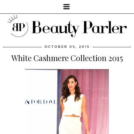
OCTOBER 05, 2015
White Cashmere Collection 2015