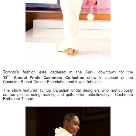
Toronto’s fashion elite gathered at the Carlu downtown for the
th
12
Annual White Cashmere Collection
show in support of the
Canadian Breast Cancer Foundation and it was fabulous.
The show featured 15 top Canadian bridal designers who meticulously
crafted pieces using mainly, and quite often unbelievably - Cashmere
Bathroom Tissue.