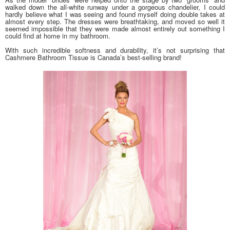
walked down the all-white runway under a gorgeous chandelier, I could
hardly believe what I was seeing and found myself doing double takes at
almost every step. The dresses were breathtaking, and moved so well it
seemed impossible that they were made almost entirely out something I
could find at home in my bathroom.
With such incredible softness and durability, it’s not surprising that
Cashmere Bathroom Tissue is Canada’s best-selling brand!