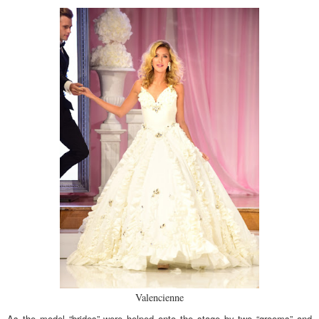
Valencienne
As the model “brides” were helped onto the stage by two “grooms” and