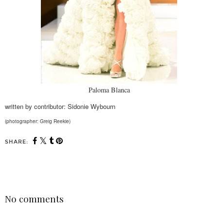
Paloma Blanca
written by contributor: Sidonie Wybourn
(photographer: Greig Reekie)
SHARE:
SHARE
No comments