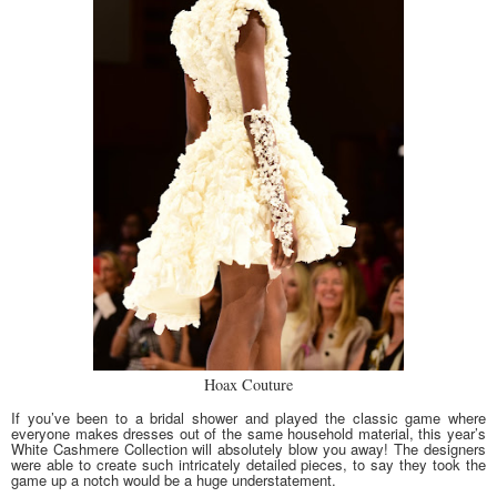
Hoax Couture
If you’ve been to a bridal shower and played the classic game where
everyone makes dresses out of the same household material, this year’s
White Cashmere Collection will absolutely blow you away! The designers
were able to create such intricately detailed pieces, to say they took the
game up a notch would be a huge understatement.