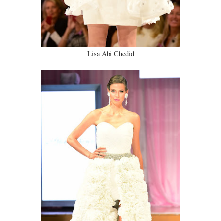
Lisa Abi Chedid