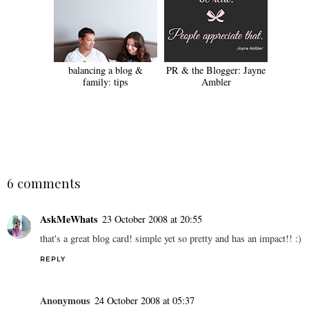
balancing a blog &
PR & the Blogger: Jayne
family: tips
Ambler
SHARE
6 comments
AskMeWhats
23 October 2008 at 20:55
that's a great blog card! simple yet so pretty and has an impact!! :)
REPLY
Anonymous
24 October 2008 at 05:37