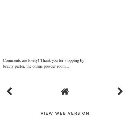
Comments are lovely! Thank you for stopping by
beauty parler, the online powder room...
VIEW WEB VERSION