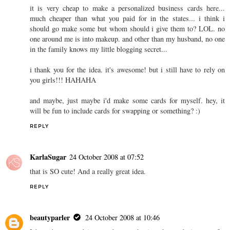
it is very cheap to make a personalized business cards here...
much cheaper than what you paid for in the states... i think i
should go make some but whom should i give them to? LOL. no
one around me is into makeup. and other than my husband, no one
in the family knows my little blogging secret...
i thank you for the idea. it's awesome! but i still have to rely on
you girls!!! HAHAHA
and maybe, just maybe i'd make some cards for myself. hey, it
will be fun to include cards for swapping or something? :)
REPLY
KarlaSugar
24 October 2008 at 07:52
that is SO cute! And a really great idea.
REPLY
beautyparler
24 October 2008 at 10:46