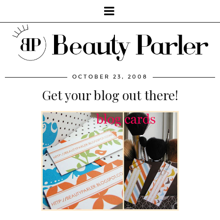
OCTOBER 23, 2008
Get your blog out there!