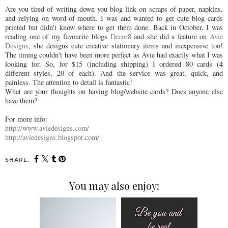
Are you tired of writing down you blog link on scraps of paper, napkins,
and relying on word-of-mouth. I was and wanted to get cute blog cards
printed but didn't know where to get them done. Back in October, I was
reading one of my favourite blogs
Decor8
and she did a feature on
Avie
Designs
, she designs cute creative stationary items and inexpensive too!
The timing couldn't have been more perfect as Avie had exactly what I was
looking for. So, for $15 (including shipping) I ordered 80 cards (4
different styles, 20 of each). And the service was great, quick, and
painless. The attention to detail is fantastic!
What are your thoughts on having blog/website cards? Does anyone else
have them?
For more info:
http://www.aviedesigns.com/
http://aviedesigns.blogspot.com/
SHARE:
You may also enjoy: