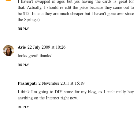
I haven't swapped in ages but yes having the cards is great for
that. Actually, I should re-edit the price because they came out to
be $15. In asia they are much cheaper but I haven't gone over since
the Spring.:)
REPLY
Avie
22 July 2009 at 10:26
looks great! thanks!
REPLY
Pashupati
2 November 2011 at 15:19
I think I'm going to DIY some for my blog, as I can't really buy
anything on the Internet right now.
REPLY