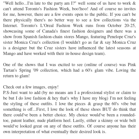
"Well hello...I'm late to the party am I?" well some of us have to work &
can't attend Toronto's Fashion Week, boo!hoo! And of course no invites
for me, however, there are a few events open to the public. If you can't be
there physically there's no better way to see a few collections via the
Internet. Toronto's L'Oreal Fashion Week runs from October 20-25,
showcasing some of Canada's finest fashion designers and there was a
show from Spanish fashion-chain stores Mango, featuring Penelope Cruz's
sister Monica Cruz's collection (I wouldn't go as far & say Monica Cruz
is a designer but the Cruz sisters have influenced the latest seasons at
Mango and have worked with their in-house design team).
One of the shows that I was excited to see (online of course) was Pink
Tartan's Spring '09 collection, which had a 60's glam vibe. Loving the
return to glam!
Check out a few images, enjoy!
P.S-Just want to add (by no means am I a professional stylist or claim to
be but I do love fashion & hey that's why I have my blog) I'm not feeling
the styling of these outfits. I love the pieces & grasp the 60's vibe but
something is off...First, I love the look of these shoes BUT do think that
there could've been a better choice. My choice would've been a rounded-
toe, patent leather, nude platform heel. Lastly, either a skinny or wide belt
would've looked great on any of these outfits. Of course anyone has their
own interpretation of what eventually their desired look is.