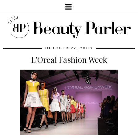
OCTOBER 22, 2008
L'Oreal Fashion Week