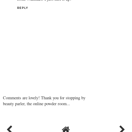
REPLY
Comments are lovely! Thank you for stopping by
beauty parler, the online powder room...