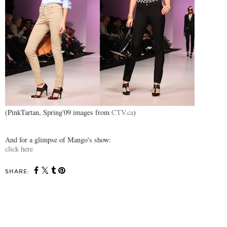
(PinkTartan, Spring'09 images from
CTV.ca
)
And for a glimpse of Mango's show:
click here
SHARE:
SHARE