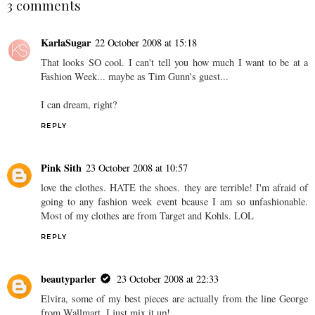
3 comments
KarlaSugar
22 October 2008 at 15:18
That looks SO cool. I can't tell you how much I want to be at a
Fashion Week... maybe as Tim Gunn's guest...
I can dream, right?
REPLY
Pink Sith
23 October 2008 at 10:57
love the clothes. HATE the shoes. they are terrible! I'm afraid of
going to any fashion week event bcause I am so unfashionable.
Most of my clothes are from Target and Kohls. LOL
REPLY
beautyparler
23 October 2008 at 22:33
Elvira, some of my best pieces are actually from the line George
from Wallmart. I just mix it up!