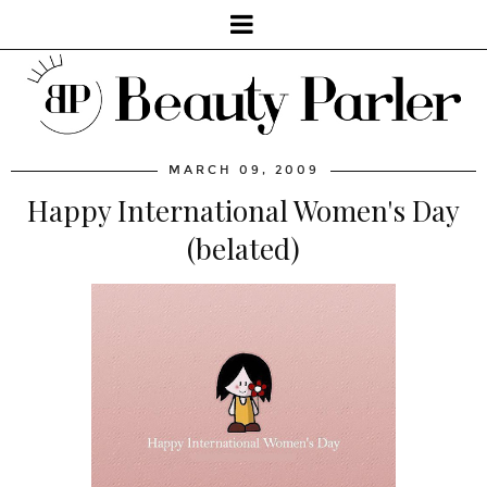
MARCH 09, 2009
Happy International Women's Day
(belated)