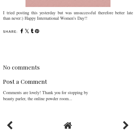
I tried posting this yesterday but was unsuccessful therefore better late
than never:) Happy International Women's Day!!
SHARE:
SHARE
No comments
Post a Comment
Comments are lovely! Thank you for stopping by
beauty parler, the online powder room...