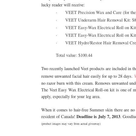
lucky reader will receive:
·
VEET Precision Wax and Care (for the 
·
VEET Underarm Hair Removal Kit: $8
·
VEET Easy-Wax Electrical Roll on Kit 
·
VEET Easy-Wax Electrical Roll on Kit r
·
VEET Hydro'Restor Hair Removal Crea
Total value: $100.44
Two recently launched Veet products are included in t
remove unwanted facial hair easily for up to 28 days.
no razor burn with this cream. Removes unwanted unde
The Veet Easy Wax Electrical Roll-on kit is one of 
apply, especially for your leg area.
When it comes to hair-free Summer skin there are no 
Deadline is July 7, 2013
resident of Canada!
. Goodlu
(product images may vary from actual giveaway)