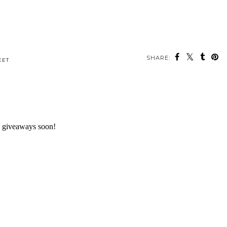
SHARE:
EET