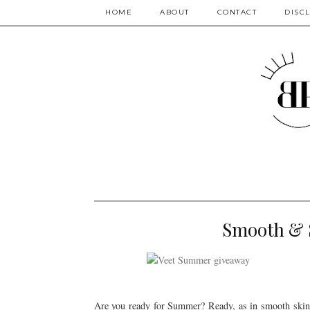
HOME
ABOUT
CONTACT
DISC
Smooth & 
Are you ready for Summer? Ready, as in smooth ski