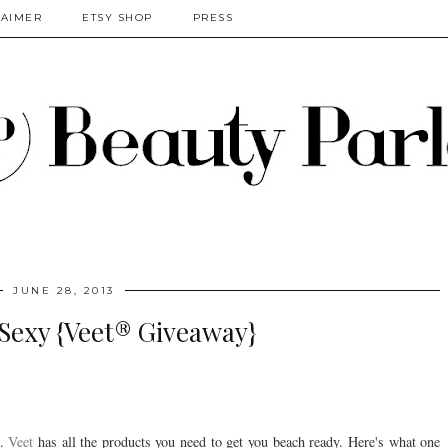
LAIMER
ETSY SHOP
PRESS
JUNE 28, 2013
Sexy {Veet® Giveaway}
n.
Veet
has all the products you need to get you beach ready. Here's what one