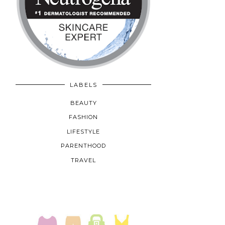
LABELS
BEAUTY
FASHION
LIFESTYLE
PARENTHOOD
TRAVEL