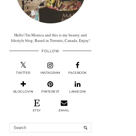
Hello! I'm Monica and this is my beauty and
lifestyle blog. Based in Toronto, Canada. Enjoy!
FOLLOW
TWITTER
INSTAGRAM
FACEBOOK
BLOGLOVIN
PINTEREST
LINKEDIN
ETSY
EMAIL