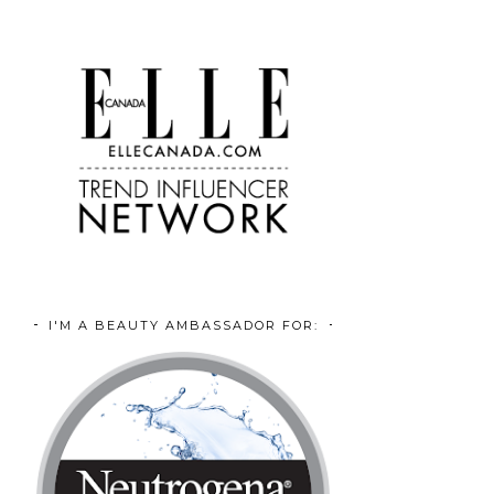
I'M A BEAUTY AMBASSADOR FOR: