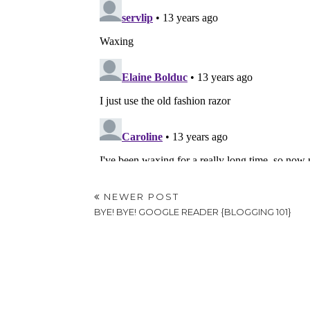
NEWER POST
BYE! BYE! GOOGLE READER {BLOGGING 101}