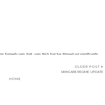
OLDER POST
SKINCARE REGIME: UPDATE
HOME