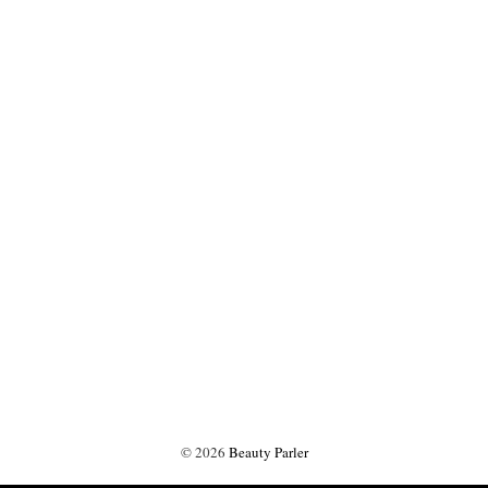
©
2026
Beauty Parler