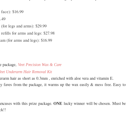
face): $16.99
.49
(for legs and arms): $29.99
efills for arms and legs: $27.98
m (for arms and legs): $16.99
he package,
Veet Precision Wax & Care
Veet
Underarm Hair Removal Kit
rarm hair as short as 0.3mm , enriched with aloe vera and vitamin E.
my faves from the package, it warms up the wax easily & mess free. Easy to
ONE
excuses with this prize package.
lucky winner will be chosen. Must be
ck!!