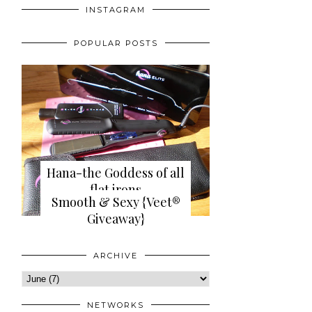
INSTAGRAM
POPULAR POSTS
Hana-the Goddess of all
flat irons
Smooth & Sexy {Veet®
{review+giveaway}
Giveaway}
ARCHIVE
NETWORKS