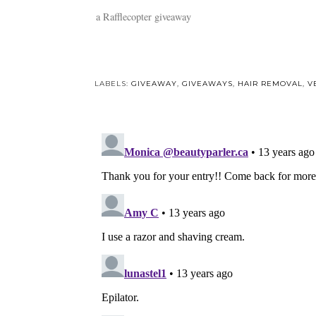
a Rafflecopter giveaway
LABELS:
GIVEAWAY
,
GIVEAWAYS
,
HAIR REMOVAL
,
V