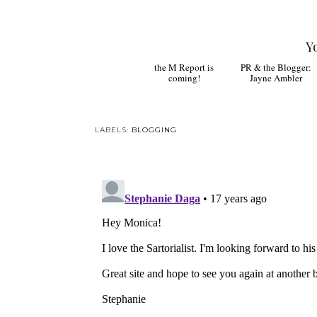
Y
the M Report is
PR & the Blogger:
coming!
Jayne Ambler
LABELS:
BLOGGING