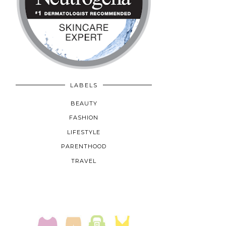
LABELS
BEAUTY
FASHION
LIFESTYLE
PARENTHOOD
TRAVEL