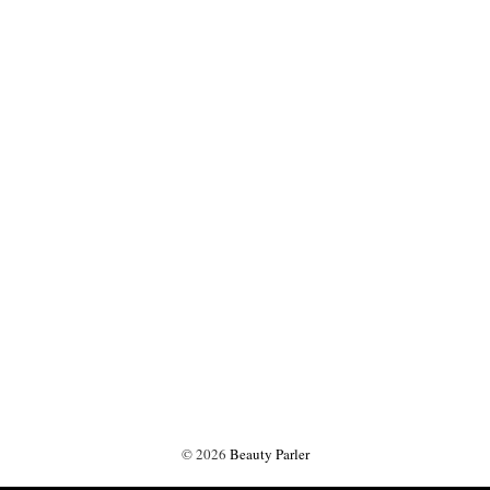
©
2026
Beauty Parler