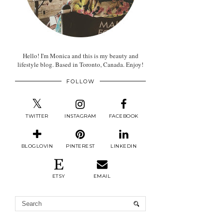
Hello! I'm Monica and this is my beauty and
lifestyle blog. Based in Toronto, Canada. Enjoy!
FOLLOW
TWITTER
INSTAGRAM
FACEBOOK
BLOGLOVIN
PINTEREST
LINKEDIN
ETSY
EMAIL