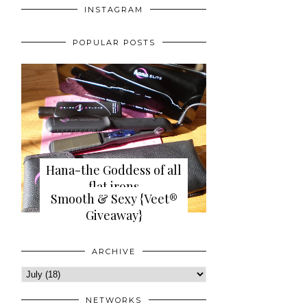
INSTAGRAM
POPULAR POSTS
Hana-the Goddess of all
flat irons
Smooth & Sexy {Veet®
{review+giveaway}
Giveaway}
ARCHIVE
NETWORKS