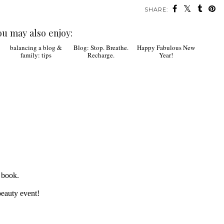
SHARE:
ou may also enjoy:
Blog: Stop. Breathe.
Happy Fabulous New
Recharge.
Year!
balancing a blog &
family: tips