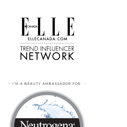
I'M A BEAUTY AMBASSADOR FOR: