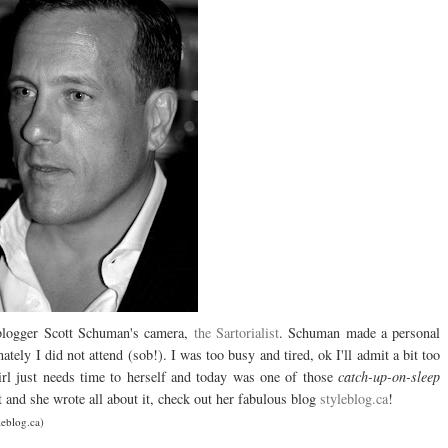
 blogger Scott Schuman's camera,
the Sartorialist
. Schuman made a personal
nately I did not attend (sob!). I was too busy and tired, ok I'll admit a bit too
irl just needs time to herself and today was one of those
catch-up-on-sleep
and she wrote all about it, check out her fabulous blog
styleblog.ca
!
leblog.ca)