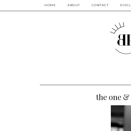
HOME
ABOUT
CONTACT
DISC
the one & 