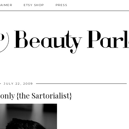
LAIMER
ETSY SHOP
PRESS
JULY 22, 2009
only {the Sartorialist}