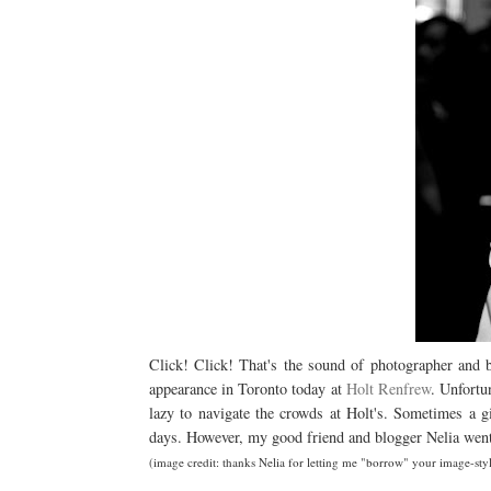
Click! Click! That's the sound of photographer and
appearance in Toronto today at
Holt Renfrew
. Unfortu
lazy to navigate the crowds at Holt's. Sometimes a g
days. However, my good friend and blogger Nelia went 
(image credit: thanks Nelia for letting me "borrow" your image-sty