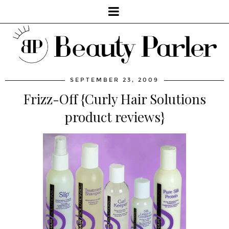
SEPTEMBER 23, 2009
Frizz-Off {Curly Hair Solutions
product reviews}