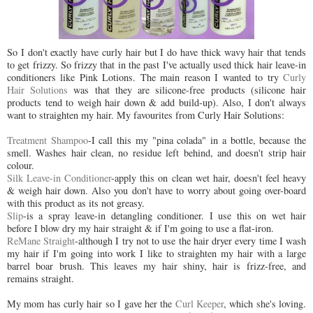
So I don't exactly have curly hair but I do have thick wavy hair that tends
to get frizzy. So frizzy that in the past I've actually used thick hair leave-in
conditioners like Pink Lotions. The main reason I wanted to try
Curly
Hair Solutions
was that they are silicone-free products (silicone hair
products tend to weigh hair down & add build-up). Also, I don't always
want to straighten my hair. My favourites from Curly Hair Solutions:
Treatment Shampoo
-I call this my "pina colada" in a bottle, because the
smell. Washes hair clean, no residue left behind, and doesn't strip hair
colour.
Silk Leave-in Conditioner
-apply this on clean wet hair, doesn't feel heavy
& weigh hair down. Also you don't have to worry about going over-board
with this product as its not greasy.
Slip
-is a spray leave-in detangling conditioner. I use this on wet hair
before I blow dry my hair straight & if I'm going to use a flat-iron.
ReMane Straight
-although I try not to use the hair dryer every time I wash
my hair if I'm going into work I like to straighten my hair with a large
barrel boar brush. This leaves my hair shiny, hair is frizz-free, and
remains straight.
My mom has curly hair so I gave her the
Curl Keeper
, which she's loving.