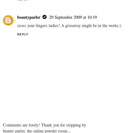
beautyparler
29 September 2009 at 10:19
cross your fingers ladies! A giveaway might be in the works:)
REPLY
Comments are lovely! Thank you for stopping by
beauty parler, the online powder room...