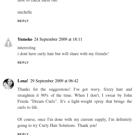
michelle
REPLY
Yumeko
24 September 2009 at 18:11
interesting
i dont have curly hair but will share with my friends!
REPLY
Lena!
29 September 2009 at 06:42
Thanks for the suggestions! I've got wavy, frizzy hair and
straighten it 90% of the time. When I don't, I swear by John
Frieda "Dream Curls". It's a light-weight spray that brings the
curls to life.
Of course, once I'm done with my current supply, I'm definitely
going to try Curly Hair Solutions. Thank you!
REPLY