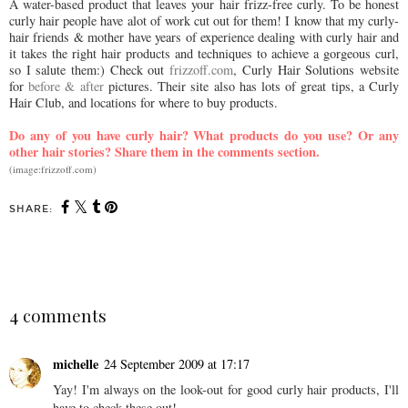
A water-based product that leaves your hair frizz-free curly. To be honest
curly hair people have alot of work cut out for them! I know that my curly-
hair friends & mother have years of experience dealing with curly hair and
it takes the right hair products and techniques to achieve a gorgeous curl,
so I salute them:) Check out
frizzoff.com
, Curly Hair Solutions website
for
before & after
pictures. Their site also has lots of great tips, a Curly
Hair Club, and locations for where to buy products.
Do any of you have curly hair? What products do you use? Or any
other hair stories? Share them in the comments section.
(image:frizzoff.com)
SHARE:
SHARE
4 comments
michelle
24 September 2009 at 17:17
Yay! I'm always on the look-out for good curly hair products, I'll
have to check these out!