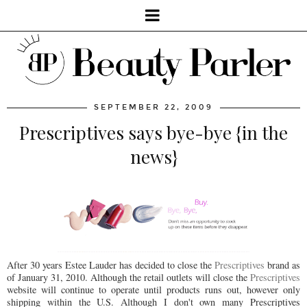
SEPTEMBER 22, 2009
Prescriptives says bye-bye {in the
news}
After 30 years Estee Lauder has decided to close the
Prescriptives
brand as
of January 31, 2010. Although the retail outlets will close the
Prescriptives
website will continue to operate until products runs out, however only
shipping within the U.S. Although I don't own many Prescriptives