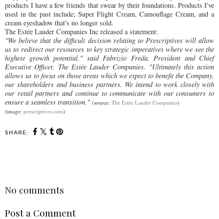
products I have a few friends that swear by their foundations. Products I've
used in the past include; Super Flight Cream, Camouflage Cream, and a
cream eyeshadow that's no longer sold.
The Estée Lauder Companies Inc released a statement:
"We believe that the difficult decision relating to Prescriptives will allow
us to redirect our resources to key strategic imperatives where we see the
highest growth potential," said Fabrizio Freda, President and Chief
Executive Officer, The Estée Lauder Companies. "Ultimately this action
allows us to focus on those areas which we expect to benefit the Company,
our shareholders and business partners. We intend to work closely with
our retail partners and continue to communicate with our consumers to
ensure a seamless transition."
(source:
The Estée Lauder Companies
)
(image:
prescriptives.com
)
SHARE:
SHARE
No comments
Post a Comment