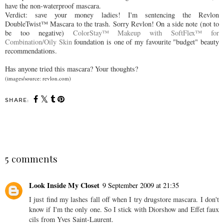
have the non-waterproof mascara.
Verdict: save your money ladies! I'm sentencing the Revlon
DoubleTwist™ Mascara to the trash. Sorry Revlon! On a side note (not to
be too negative)
ColorStay™ Makeup with SoftFlex™ for
Combination/Oily Skin
foundation is one of my favourite "budget" beauty
recommendations.
Has anyone tried this mascara? Your thoughts?
(images/source: revlon.com)
SHARE:
SHARE
5 comments
Look Inside My Closet
9 September 2009 at 21:35
I just find my lashes fall off when I try drugstore mascara. I don't
know if I'm the only one. So I stick with Diorshow and Effet faux
cils from Yves Saint-Laurent.