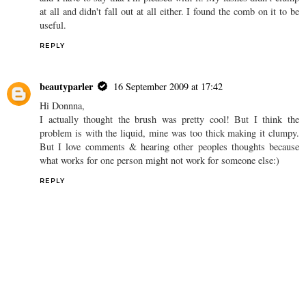
at all and didn't fall out at all either. I found the comb on it to be
useful.
REPLY
beautyparler
16 September 2009 at 17:42
Hi Donnna,
I actually thought the brush was pretty cool! But I think the
problem is with the liquid, mine was too thick making it clumpy.
But I love comments & hearing other peoples thoughts because
what works for one person might not work for someone else:)
REPLY