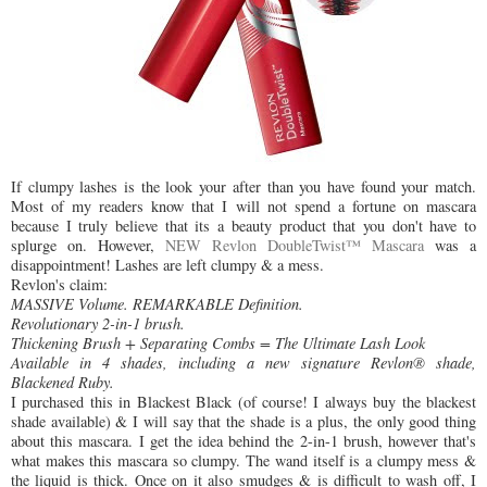
If clumpy lashes is the look your after than you have found your match.
Most of my readers know that I will not spend a fortune on mascara
because I truly believe that its a beauty product that you don't have to
splurge on. However,
NEW Revlon DoubleTwist™ Mascara
was a
disappointment! Lashes are left clumpy & a mess.
Revlon's claim:
MASSIVE Volume. REMARKABLE Definition.
Revolutionary 2-in-1 brush.
Thickening Brush + Separating Combs = The Ultimate Lash Look
Available in 4 shades, including a new signature Revlon® shade,
Blackened Ruby.
I purchased this in Blackest Black (of course! I always buy the blackest
shade available) & I will say that the shade is a plus, the only good thing
about this mascara. I get the idea behind the 2-in-1 brush, however that's
what makes this mascara so clumpy. The wand itself is a clumpy mess &
the liquid is thick. Once on it also smudges & is difficult to wash off, I