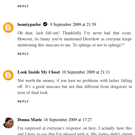
REPLY
beautyparler
9 September 2009 at 21:59
Oh dear, lash fall-out! Thankfully I've never had that issue.
However, its funny you've mentioned Diorshow as everyone keeps
mentioning this mascara to me. To splurge or not to splurge!?
REPLY
Look Inside My Closet
10 September 2009 at 21:11
Not worth the money, if you have no problems with lashes falling
off. It's a good mascara but not that different from drugstore in
term of final look.
REPLY
Donna Marie
16 September 2009 at 17:27
I'm surprised at everyone's response on here. I actually have this
and I have to say that I'm pleased with it. My lashes didn't clump