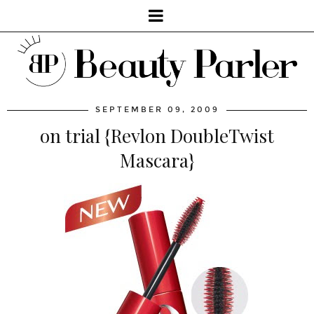
SEPTEMBER 09, 2009
on trial {Revlon DoubleTwist
Mascara}