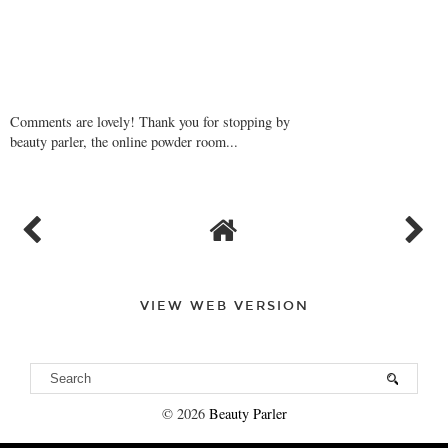
Comments are lovely! Thank you for stopping by
beauty parler, the online powder room...
VIEW WEB VERSION
©
2026
Beauty Parler