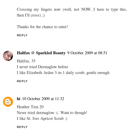
Crossing my fingers now (well, not NOW, I have to type this,
then I'll cross) ;)
Thanks for the chance to enter!
REPLY
Halifax @ Sparkled Beauty
9 October 2009 at 08:51
Halifax, 35
I never tried Dermaglow before
I like Elizabeth Arden 3-in-1 daily scrub, gentle enough
REPLY
hi
10 October 2009 at 11:32
Heather Tien 20
Never tried dermaglow :(. Want to though!
I like St. Ives Apricot Scrub :)
REPLY