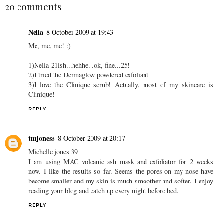
20 comments
Nelia
8 October 2009 at 19:43
Me, me, me! :)
1)Nelia-21ish...hehhe...ok, fine...25!
2)I tried the Dermaglow powdered exfoliant
3)I love the Clinique scrub! Actually, most of my skincare is
Clinique!
REPLY
tmjoness
8 October 2009 at 20:17
Michelle jones 39
I am using MAC volcanic ash mask and exfoliator for 2 weeks
now. I like the results so far. Seems the pores on my nose have
become smaller and my skin is much smoother and softer. I enjoy
reading your blog and catch up every night before bed.
REPLY