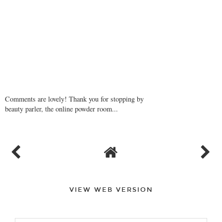
Comments are lovely! Thank you for stopping by
beauty parler, the online powder room...
VIEW WEB VERSION