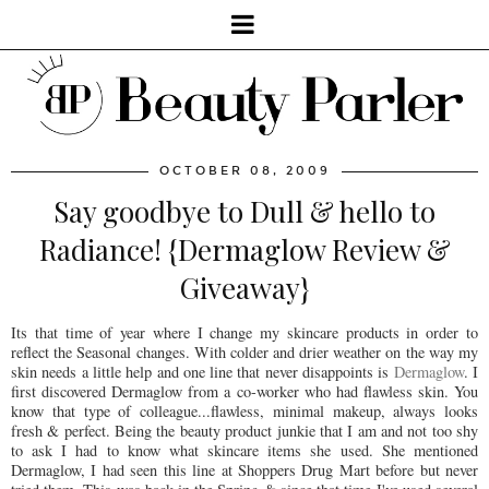
OCTOBER 08, 2009
Say goodbye to Dull & hello to
Radiance! {Dermaglow Review &
Giveaway}
Its that time of year where I change my skincare products in order to
reflect the Seasonal changes. With colder and drier weather on the way my
skin needs a little help and one line that never disappoints is
Dermaglow
. I
first discovered Dermaglow from a co-worker who had flawless skin. You
know that type of colleague...flawless, minimal makeup, always looks
fresh & perfect. Being the beauty product junkie that I am and not too shy
to ask I had to know what skincare items she used. She mentioned
Dermaglow, I had seen this line at Shoppers Drug Mart before but never