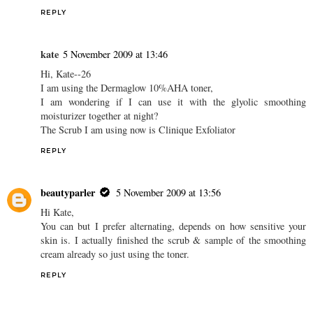
REPLY
kate
5 November 2009 at 13:46
Hi, Kate--26
I am using the Dermaglow 10%AHA toner,
I am wondering if I can use it with the glyolic smoothing
moisturizer together at night?
The Scrub I am using now is Clinique Exfoliator
REPLY
beautyparler
5 November 2009 at 13:56
Hi Kate,
You can but I prefer alternating, depends on how sensitive your
skin is. I actually finished the scrub & sample of the smoothing
cream already so just using the toner.
REPLY