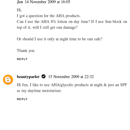
Jen
14 November 2009 at 16:05
Hi,
I got a question for the AHA products.
Can I use the AHA 8% lotion on day time? If I use Sun block on
top of it, will I still get sun damage?
Or should I use it only at night time to be sun safe?
Thank you.
REPLY
beautyparler
15 November 2009 at 22:32
Hi Jen, I like to use AHA/glycolic products at night & just an SPF
as my daytime moisturizer.
REPLY