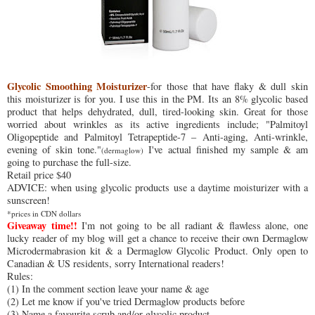
Glycolic Smoothing Moisturizer
-for those that have flaky & dull skin
this moisturizer is for you. I use this in the PM. Its an 8% glycolic based
product that helps dehydrated, dull, tired-looking skin. Great for those
worried about wrinkles as its active ingredients include; "Palmitoyl
Oligopeptide and Palmitoyl Tetrapeptide-7 – Anti-aging, Anti-wrinkle,
evening of skin tone."
I've actual finished my sample & am
(dermaglow)
going to purchase the full-size.
Retail price $40
ADVICE: when using glycolic products use a daytime moisturizer with a
sunscreen!
*prices in CDN dollars
Giveaway time!!
I'm not going to be all radiant & flawless alone, one
lucky reader of my blog will get a chance to receive their own Dermaglow
Microdermabrasion kit & a Dermaglow Glycolic Product. Only open to
Canadian & US residents, sorry International readers!
Rules:
(1) In the comment section leave your name & age
(2) Let me know if you've tried Dermaglow products before
(3) Name a favourite scrub and/or glycolic product