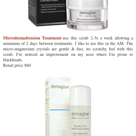
Microdermabrasion Treatment
-use this scrub 2-3x a week allowing a
minimum of 2 days between treatments. I like to use this in the AM. The
micro-magnesium crystals are gentle & fine, no scratchy feel with this
scrub. I've noticed an improvement on my nose where I'm prone to
blackheads.
Retail price $60