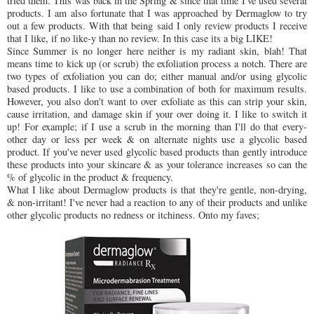
tried them. This was back in the Spring & since that time I've used several
products. I am also fortunate that I was approached by Dermaglow to try
out a few products. With that being said I only review products I receive
that I like, if no like-y than no review. In this case its a big LIKE!
Since Summer is no longer here neither is my radiant skin, blah! That
means time to kick up (or scrub) the exfoliation process a notch. There are
two types of exfoliation you can do; either manual and/or using glycolic
based products. I like to use a combination of both for maximum results.
However, you also don't want to over exfoliate as this can strip your skin,
cause irritation, and damage skin if your over doing it. I like to switch it
up! For example; if I use a scrub in the morning than I'll do that every-
other day or less per week & on alternate nights use a glycolic based
product. If you've never used glycolic based products than gently introduce
these products into your skincare & as your tolerance increases so can the
% of glycolic in the product & frequency.
What I like about Dermaglow products is that they're gentle, non-drying,
& non-irritant! I've never had a reaction to any of their products and unlike
other glycolic products no redness or itchiness. Onto my faves;