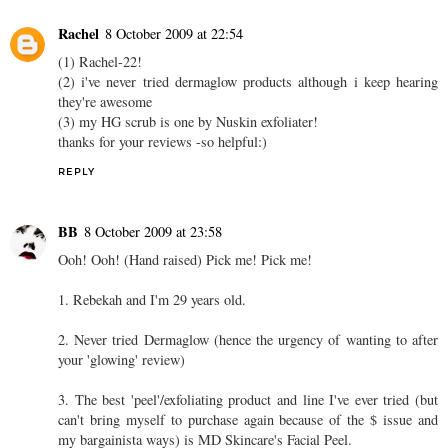
Rachel
8 October 2009 at 22:54
(1) Rachel-22!
(2) i've never tried dermaglow products although i keep hearing
they're awesome
(3) my HG scrub is one by Nuskin exfoliater!
thanks for your reviews -so helpful:)
REPLY
BB
8 October 2009 at 23:58
Ooh! Ooh! (Hand raised) Pick me! Pick me!
1. Rebekah and I'm 29 years old.
2. Never tried Dermaglow (hence the urgency of wanting to after
your 'glowing' review)
3. The best 'peel'/exfoliating product and line I've ever tried (but
can't bring myself to purchase again because of the $ issue and
my bargainista ways) is MD Skincare's Facial Peel.