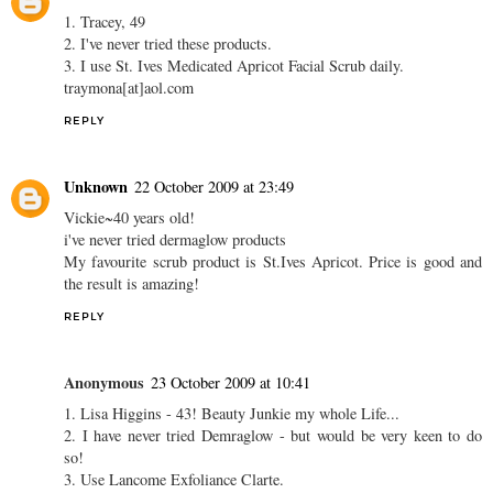
1. Tracey, 49
2. I've never tried these products.
3. I use St. Ives Medicated Apricot Facial Scrub daily.
traymona[at]aol.com
REPLY
Unknown
22 October 2009 at 23:49
Vickie~40 years old!
i've never tried dermaglow products
My favourite scrub product is St.Ives Apricot. Price is good and
the result is amazing!
REPLY
Anonymous
23 October 2009 at 10:41
1. Lisa Higgins - 43! Beauty Junkie my whole Life...
2. I have never tried Demraglow - but would be very keen to do
so!
3. Use Lancome Exfoliance Clarte.