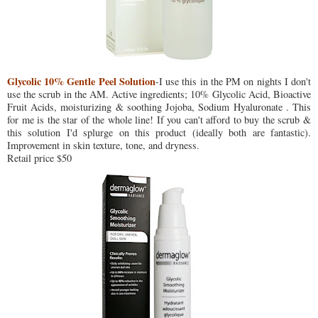
Glycolic 10% Gentle Peel Solution
-I use this in the PM on nights I don't
use the scrub in the AM. Active ingredients; 10% Glycolic Acid, Bioactive
Fruit Acids, moisturizing & soothing Jojoba, Sodium Hyaluronate . This
for me is the star of the whole line! If you can't afford to buy the scrub &
this solution I'd splurge on this product (ideally both are fantastic).
Improvement in skin texture, tone, and dryness.
Retail price $50