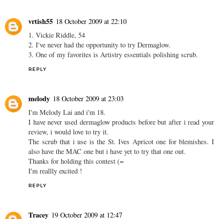
vrtish55
18 October 2009 at 22:10
1. Vickie Riddle, 54
2. I've never had the opportunity to try Dermaglow.
3. One of my favorites is Artistry essentials polishing scrub.
REPLY
melody
18 October 2009 at 23:03
I'm Melody Lai and i'm 18.
I have never used dermaglow products before but after i read your
review, i would love to try it.
The scrub that i use is the St. Ives Apricot one for blemishes. I
also have the MAC one but i have yet to try that one out.
Thanks for holding this contest (=
I'm reallly excited !
REPLY
Tracey
19 October 2009 at 12:47