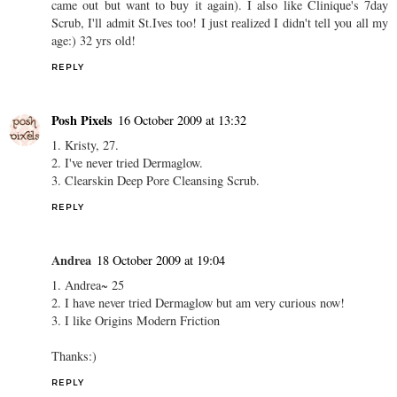
came out but want to buy it again). I also like Clinique's 7day
Scrub, I'll admit St.Ives too! I just realized I didn't tell you all my
age:) 32 yrs old!
REPLY
Posh Pixels
16 October 2009 at 13:32
1. Kristy, 27.
2. I've never tried Dermaglow.
3. Clearskin Deep Pore Cleansing Scrub.
REPLY
Andrea
18 October 2009 at 19:04
1. Andrea~ 25
2. I have never tried Dermaglow but am very curious now!
3. I like Origins Modern Friction
Thanks:)
REPLY