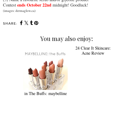
ends October 22nd
Contest
midnight! Goodluck!
(images: dermaglow.ca)
SHARE:
You may also enjoy:
24 Clear It Skincare:
Acne Review
in The Buffs: maybelline
SHARE