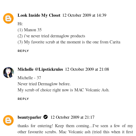
Look Inside My Closet
12 October 2009 at 14:39
Hi:
(1) Manon 35
(2) i've never tried dermaglow products
(3) My favorite scrub at the moment is the one from Carita
REPLY
Michelle @Lipstickrules
12 October 2009 at 21:08
Michelle - 37
Never tried Dermaglow before.
My scrub of choice right now is MAC Volcanic Ash.
REPLY
beautyparler
12 October 2009 at 21:17
thanks for entering! Keep them coming...I've seen a few of my
other favourite scrubs. Mac Volcanic ash (tried this when it first