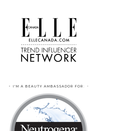
I'M A BEAUTY AMBASSADOR FOR: