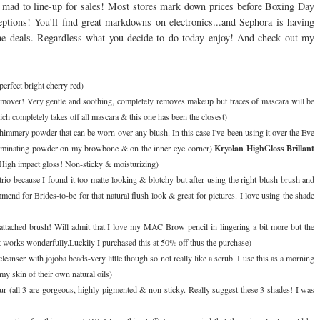
e mad to line-up for sales! Most stores mark down prices before Boxing Day
eptions! You'll find great markdowns on electronics...and Sephora is having
the deals. Regardless what you decide to do today enjoy! And check out my
perfect bright cherry red)
mover! Very gentle and soothing, completely removes makeup but traces of mascara will be
h completely takes off all mascara & this one has been the closest)
immery powder that can be worn over any blush. In this case I've been using it over the Eve
Kryolan HighGloss Brillant
s illuminating powder on my browbone & on the inner eye corner)
. High impact gloss! Non-sticky & moisturizing)
s trio because I found it too matte looking & blotchy but after using the right blush brush and
mend for Brides-to-be for that natural flush look & great for pictures. I love using the shade
 attached brush! Will admit that I love my MAC Brow pencil in lingering a bit more but the
but works wonderfully.Luckily I purchased this at 50% off thus the purchase)
leanser with jojoba beads-very little though so not really like a scrub. I use this as a morning
 my skin of their own natural oils)
ur (all 3 are gorgeous, highly pigmented & non-sticky. Really suggest these 3 shades! I was