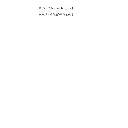
NEWER POST
HAPPY NEW YEAR