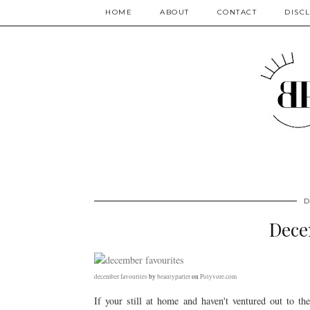
HOME
ABOUT
CONTACT
DISC
D
Dece
december favourites
by
beautyparler
on
Polyvore.com
If your still at home and haven't ventured out to t