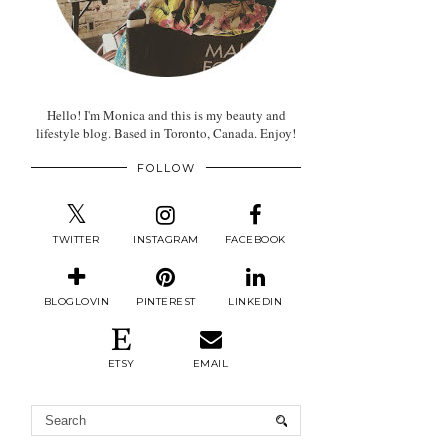
Hello! I'm Monica and this is my beauty and
lifestyle blog. Based in Toronto, Canada. Enjoy!
FOLLOW
TWITTER
INSTAGRAM
FACEBOOK
BLOGLOVIN
PINTEREST
LINKEDIN
ETSY
EMAIL