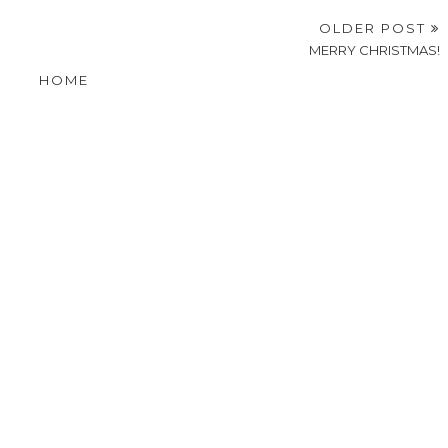
OLDER POST
MERRY CHRISTMAS!
HOME