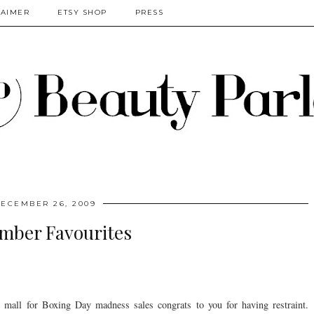
LAIMER
ETSY SHOP
PRESS
ECEMBER 26, 2009
mber Favourites
he mall for Boxing Day madness sales congrats to you for having restraint.