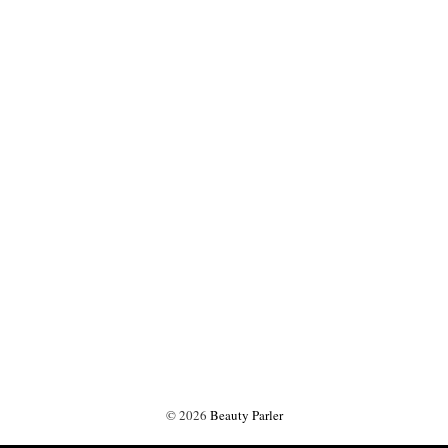
©
2026
Beauty Parler