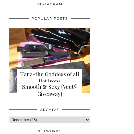
INSTAGRAM
POPULAR POSTS
Hana-the Goddess of all
flat irons
Smooth & Sexy {Veet®
{review+giveaway}
Giveaway}
ARCHIVE
NETWORKS