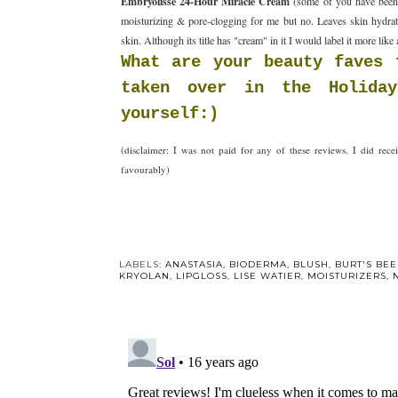
Embryolisse 24-Hour Miracle Cream
(some of you have been w
moisturizing & pore-clogging for me but no. Leaves skin hydrat
skin. Although its title has "cream" in it I would label it more like 
What are your beauty faves 
taken over in the Holiday
yourself:)
(disclaimer: I was not paid for any of these reviews. I did re
favourably)
Y
Go red fo
Day! Re
LABELS:
ANASTASIA
,
BIODERMA
,
BLUSH
,
BURT'S BEE
KRYOLAN
,
LIPGLOSS
,
LISE WATIER
,
MOISTURIZERS
,