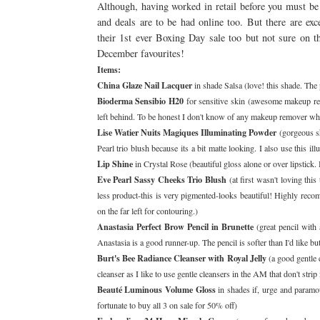
Although, having worked in retail before you must b
and deals are to be had online too. But there are exc
their 1st ever Boxing Day sale too but not sure on 
December favourites!
Items:
China Glaze Nail Lacquer
in shade Salsa (love! this shade. The 
Bioderma Sensibio H20
for sensitive skin (awesome makeup re
left behind. To be honest I don't know of any makeup remover whic
Lise Watier Nuits Magiques Illuminating Powder
(gorgeous sh
Pearl trio blush because its a bit matte looking. I also use thi
Lip Shine
in Crystal Rose (beautiful gloss alone or over lipstick
Eve Pearl Sassy Cheeks Trio Blush
(at first wasn't loving thi
less product-this is very pigmented-looks beautiful! Highly recom
on the far left for contouring.)
Anastasia Perfect Brow Pencil in Brunette
(great pencil with
Anastasia is a good runner-up. The pencil is softer than I'd like 
Burt's Bee Radiance Cleanser with Royal Jelly
(a good gentle c
cleanser as I like to use gentle cleansers in the AM that don't strip
Beauté Luminous Volume Gloss
in shades if, urge and paramo
fortunate to buy all 3 on sale for 50% off)