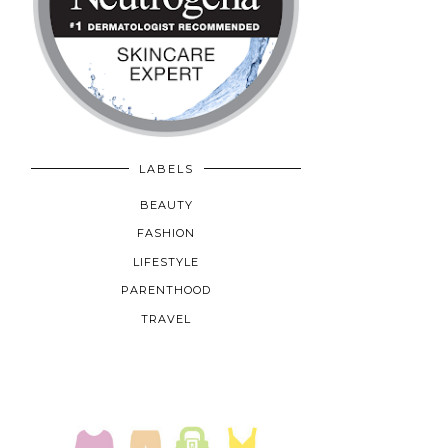
LABELS
BEAUTY
FASHION
LIFESTYLE
PARENTHOOD
TRAVEL