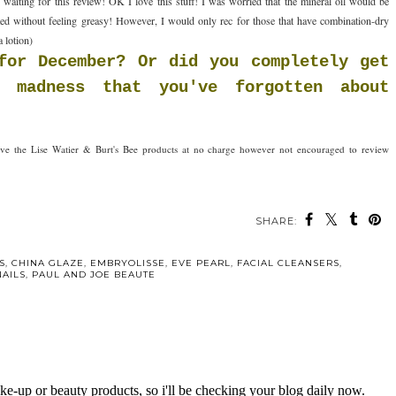
aiting for this review! OK I love this stuff! I was worried that the mineral oil would be
ed without feeling greasy! However, I would only rec for those that have combination-dry
a lotion)
for December? Or did you completely get
 madness that you've forgotten about
ceive the Lise Watier & Burt's Bee products at no charge however not encouraged to review
SHARE:
ou may also enjoy:
r Valentine's
The Bees have
d Lipsticks
checked-in at the
Fairmont Hotel
S
,
CHINA GLAZE
,
EMBRYOLISSE
,
EVE PEARL
,
FACIAL CLEANSERS
,
NAILS
,
PAUL AND JOE BEAUTE