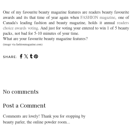
One of my favourite beauty magazine features are readers beauty favourite
awards and its that time of year again when
FASHION magazine
, one of
Canada's leading fashion and beauty magazine, holds it annual
readers
choice awards voting
. And just for voting your entered to win 1 of 5 beauty
packs, not bad for 5-10 minutes of your time.
What are your favourite beauty magazine features?
(image via fashionmagazine.com)
SHARE:
SHARE
No comments
Post a Comment
Comments are lovely! Thank you for stopping by
beauty parler, the online powder room...