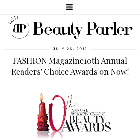
JULY 26, 2011
FASHION Magazine10th Annual
Readers' Choice Awards on Now!