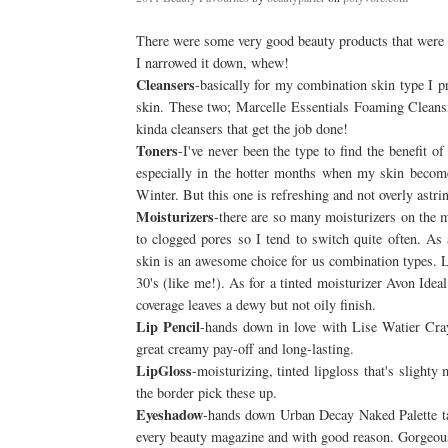
There were some very good beauty products that were p
I narrowed it down, whew!
Cleansers
-basically for my combination skin type I p
skin. These two; Marcelle Essentials Foaming Cleans
kinda cleansers that get the job done!
Toners
-I've never been the type to find the benefit 
especially in the hotter months when my skin becomes 
Winter. But this one is refreshing and not overly astri
Moisturizers
-there are so many moisturizers on the 
to clogged pores so I tend to switch quite often. A
skin is an awesome choice for us combination types. Lig
30's (like me!). As for a tinted moisturizer Avon Idea
coverage leaves a dewy but not oily finish.
Lip Pencil
-hands down in love with Lise Watier Crayo
great creamy pay-off and long-lasting.
LipGloss
-moisturizing, tinted lipgloss that's slighty
the border pick these up.
Eyeshadow
-hands down Urban Decay Naked Palette tak
every beauty magazine and with good reason. Gorgeous