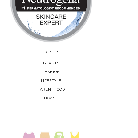
LABELS
BEAUTY
FASHION
LIFESTYLE
PARENTHOOD
TRAVEL