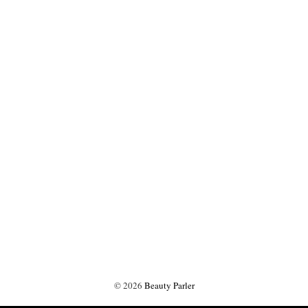
©
2026
Beauty Parler