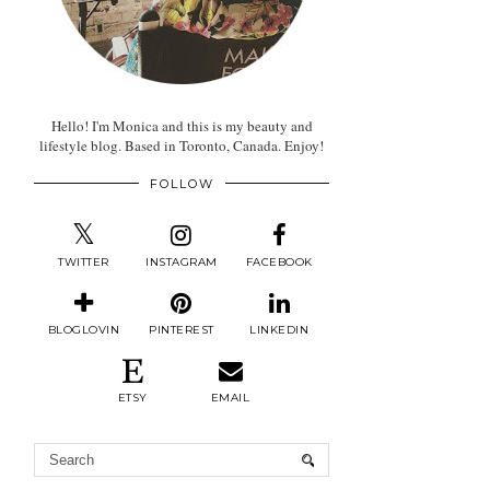
Hello! I'm Monica and this is my beauty and
lifestyle blog. Based in Toronto, Canada. Enjoy!
FOLLOW
TWITTER
INSTAGRAM
FACEBOOK
BLOGLOVIN
PINTEREST
LINKEDIN
ETSY
EMAIL