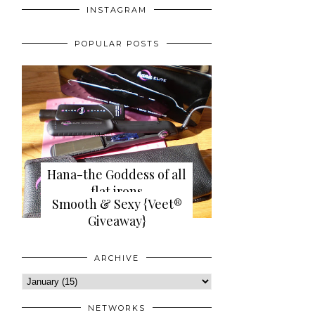
INSTAGRAM
POPULAR POSTS
Hana-the Goddess of all
flat irons
Smooth & Sexy {Veet®
{review+giveaway}
Giveaway}
ARCHIVE
NETWORKS