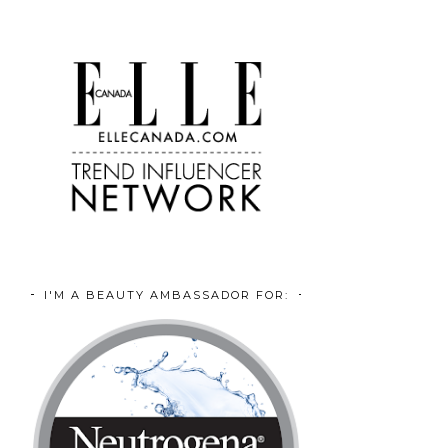
I'M A BEAUTY AMBASSADOR FOR: