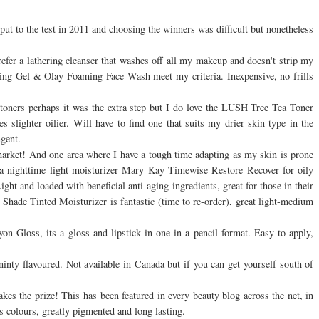
ut to the test in 2011 and choosing the winners was difficult but nonetheless
refer a lathering cleanser that washes off all my makeup and doesn't strip my
ing Gel & Olay Foaming Face Wash meet my criteria. Inexpensive, no frills
of toners perhaps it was the extra step but I do love the LUSH Tree Tea Toner
slighter oilier. Will have to find one that suits my drier skin type in the
ngent.
market! And one area where I have a tough time adapting as my skin is prone
s a nighttime light moisturizer Mary Kay Timewise Restore Recover for oily
ht and loaded with beneficial anti-aging ingredients, great for those in their
l Shade Tinted Moisturizer is fantastic (time to re-order), great light-medium
n Gloss, its a gloss and lipstick in one in a pencil format. Easy to apply,
 minty flavoured. Not available in Canada but if you can get yourself south of
es the prize! This has been featured in every beauty blog across the net, in
 colours, greatly pigmented and long lasting.