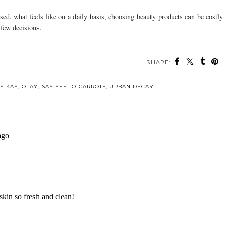
ed, what feels like on a daily basis, choosing beauty products can be costly
 few decisions.
SHARE:
ou may also enjoy:
Mother's Day Gift
LUSH for the
Guide for the New
Holidays
Mom
Y KAY
,
OLAY
,
SAY YES TO CARROTS
,
URBAN DECAY