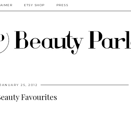
LAIMER
ETSY SHOP
PRESS
JANUARY 25, 2012
Beauty Favourites