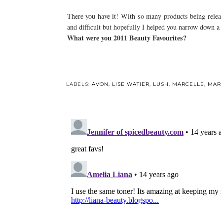
There you have it! With so many products being releas
and difficult but hopefully I helped you narrow down a
What were you 2011 Beauty Favourites?
Y
Winter Haircare:
Shampoos
LABELS:
AVON
,
LISE WATIER
,
LUSH
,
MARCELLE
,
MAR