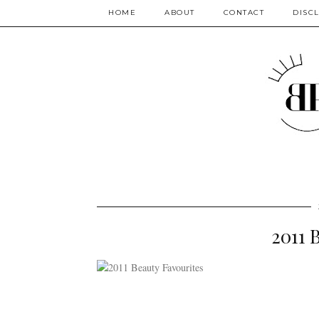
HOME
ABOUT
CONTACT
DISC
2011 