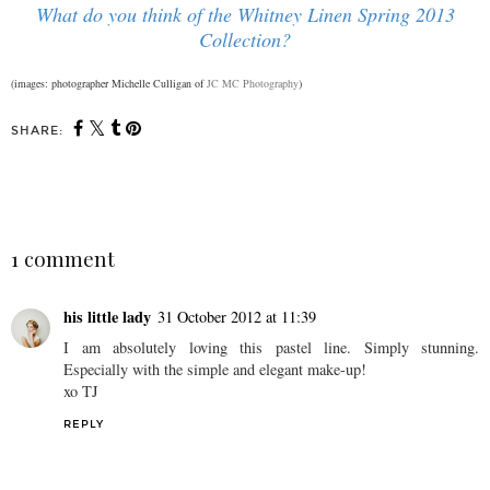
What do you think of the Whitney Linen Spring 2013
Collection?
(images: photographer Michelle Culligan of
JC MC Photography
)
SHARE:
SHARE
1 comment
his little lady
31 October 2012 at 11:39
I am absolutely loving this pastel line. Simply stunning.
Especially with the simple and elegant make-up!
xo TJ
REPLY