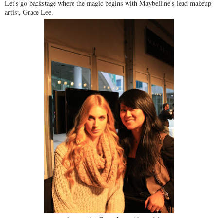
Let's go backstage where the magic begins with Maybelline's lead makeup
artist, Grace Lee.