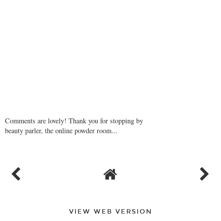
Comments are lovely! Thank you for stopping by
beauty parler, the online powder room...
VIEW WEB VERSION