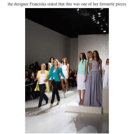
the designer Franciska stated that this was one of her favourite pieces