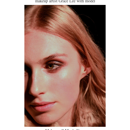
makeup artist Grace Lee with model