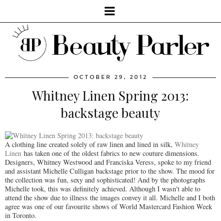
OCTOBER 29, 2012
Whitney Linen Spring 2013:
backstage beauty
A clothing line created solely of raw linen and lined in silk,
Whitney
Linen
has taken one of the oldest fabrics to new couture dimensions.
Designers, Whitney Westwood and Franciska Veress, spoke to my friend
and assistant Michelle Culligan backstage prior to the show. The mood for
the collection was fun, sexy and sophisticated! And by the photographs
Michelle took, this was definitely achieved. Although I wasn't able to
attend the show due to illness the images convey it all. Michelle and I both
agree was one of our favourite shows of World Mastercard Fashion Week
in Toronto.