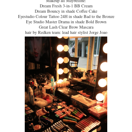
Makeup all Maybelline:
Dream Fresh 3-in-1 BB Cream
Dream Bouncy in shade Coffee Cake
Eyestudio Colour Tattoo 24H in shade Bad to the Bronze
Eye Studio Master Drama in shade Bold Brown
Great Lash Clear Brow Mascara
hair by Redken team: lead hair stylist Jorge Joao