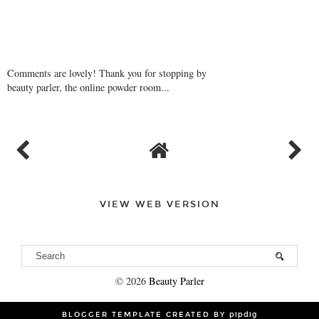
Comments are lovely! Thank you for stopping by
beauty parler, the online powder room...
VIEW WEB VERSION
©
2026
Beauty Parler
BLOGGER TEMPLATE CREATED BY
pipdig