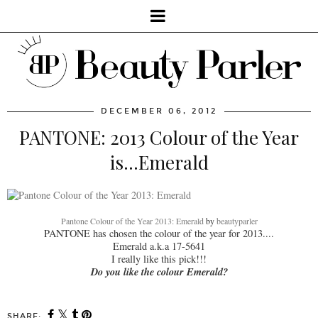
DECEMBER 06, 2012
PANTONE: 2013 Colour of the Year
is...Emerald
Pantone Colour of the Year 2013: Emerald
by
beautyparler
PANTONE has chosen the colour of the year for 2013....
Emerald a.k.a 17-5641
I really like this pick!!!
Do you like the colour Emerald?
SHARE: