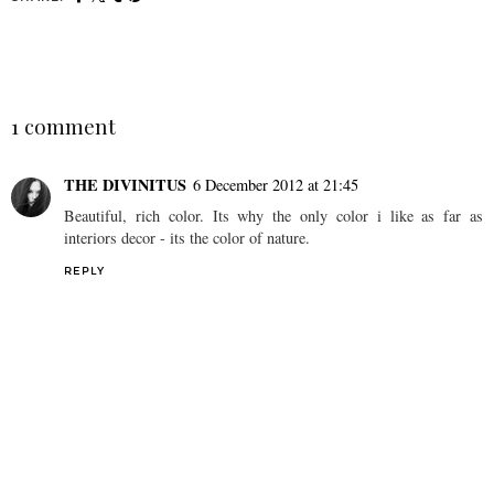
SHARE
1 comment
THE DIVINITUS
6 December 2012 at 21:45
Beautiful, rich color. Its why the only color i like as far as
interiors decor - its the color of nature.
REPLY