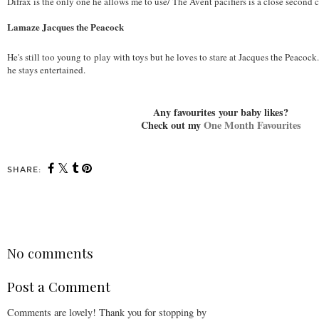
Difrax is the only one he allows me to use/ The Avent pacifiers is a close second 
Lamaze Jacques the Peacock
He's still too young to play with toys but he loves to stare at Jacques the Peacock.
he stays entertained.
Any favourites your baby likes?
Check out my
One Month Favourites
SHARE:
SHARE
No comments
Post a Comment
Comments are lovely! Thank you for stopping by