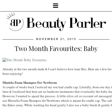
NOVEMBER 21, 2013
Two Month Favourites: Baby
Already at the two month mark & I can't believe how time flies. Here are a few f
been enjoying!
Mustela Foam Shampoo For Newborns
A couple of weeks back I noticed my son had cradle cap. Literally, from one day to
later & I realized that here are no hardcore treatments that eventually the baby d
However, I wanted to speed the process. A little olive oil or coconut oil messaged 
use Mustella Foam Shampoo for Newborns which is meant for cradle cap. The salic
the flakes away. While washing his head gently I also use a baby brush & gently b