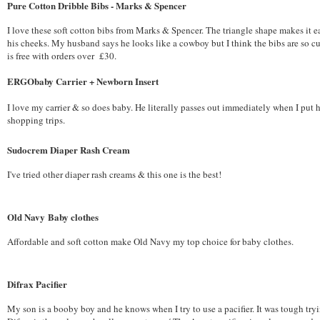
Pure Cotton Dribble Bibs - Marks & Spencer
I love these soft cotton bibs from Marks & Spencer. The triangle shape makes it 
his cheeks. My husband says he looks like a cowboy but I think the bibs are so c
is free with orders over £30.
ERGObaby Carrier + Newborn Insert
I love my carrier & so does baby. He literally passes out immediately when I put 
shopping trips.
Sudocrem Diaper Rash Cream
I've tried other diaper rash creams & this one is the best!
Old Navy Baby clothes
Affordable and soft cotton make Old Navy my top choice for baby clothes.
Difrax Pacifier
My son is a booby boy and he knows when I try to use a pacifier. It was tough tryi