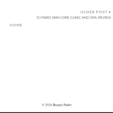
OLDER POST
ICI PARIS SKIN CARE CLINIC AND SPA: REVIEW
HOME
©
2026
Beauty Parler