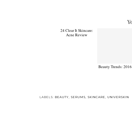
Y
24 Clear It Skincare:
Beauty Trends: 2016
Acne Review
LABELS:
BEAUTY
,
SERUMS
,
SKINCARE
,
UNIVERSKIN