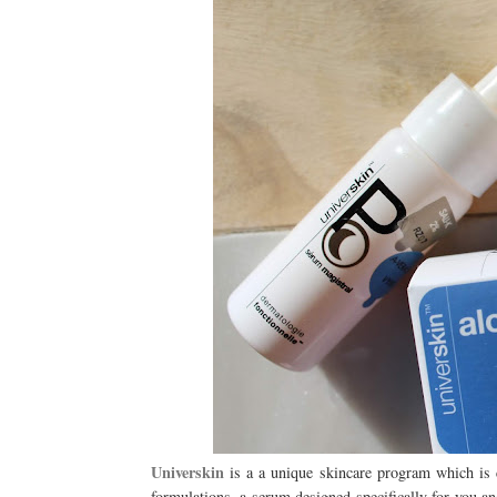
Universkin
is a a unique skincare program which is 
formulations, a serum designed specifically for you a