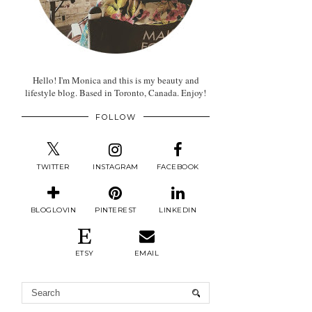
Hello! I'm Monica and this is my beauty and
lifestyle blog. Based in Toronto, Canada. Enjoy!
FOLLOW
TWITTER
INSTAGRAM
FACEBOOK
BLOGLOVIN
PINTEREST
LINKEDIN
ETSY
EMAIL