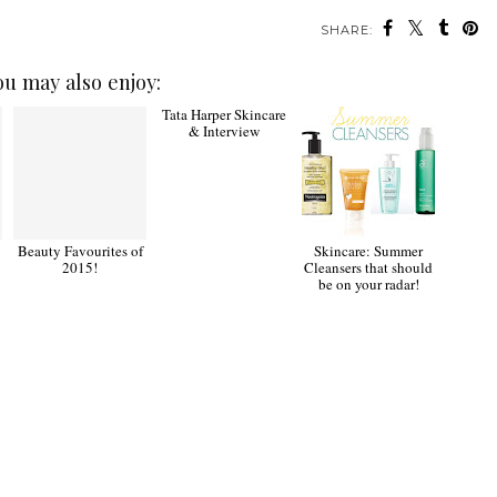
SHARE:
ou may also enjoy:
Beauty Favourites of
Tata Harper Skincare
Skincare: Summer
2015!
& Interview
Cleansers that should
be on your radar!