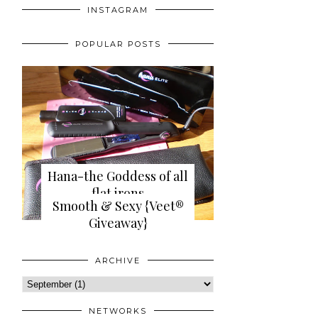
INSTAGRAM
POPULAR POSTS
Hana-the Goddess of all
flat irons
Smooth & Sexy {Veet®
{review+giveaway}
Giveaway}
ARCHIVE
NETWORKS