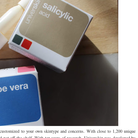
customized to your own skintype and concerns. With close to 1,200 unique
nd not off the shelf. With ten years of research, Universkin was developed by