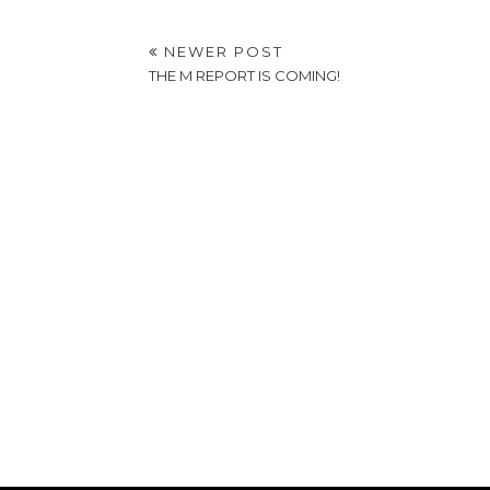
NEWER POST
THE M REPORT IS COMING!