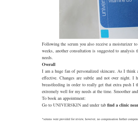
Following the serum you also receive a moisturizer to
weeks, another consultation is suggested to analysis 
needs.
Overall
I am a huge fan of personalized skincare. As I think
effective. Changes are subtle and not over night. I
breastfeeding in order to really get that extra push
extremely well for my needs at the time. Smoother and
To book an appointment:
UNIVERSKIN
find a clinic ne
Go to
and under tab
*serums were provided for review, however, no compensation further compens