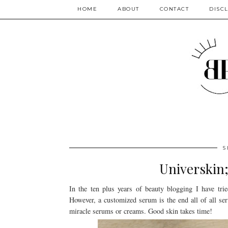
HOME
ABOUT
CONTACT
DISC
S
Universkin;
In the ten plus years of beauty blogging I have tr
However, a customized serum is the end all of all se
miracle serums or creams. Good skin takes time!