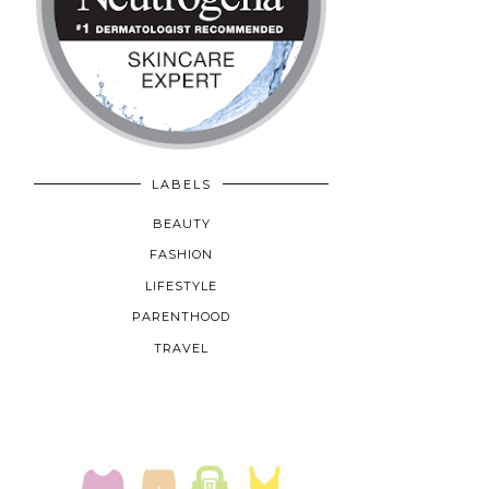
LABELS
BEAUTY
FASHION
LIFESTYLE
PARENTHOOD
TRAVEL