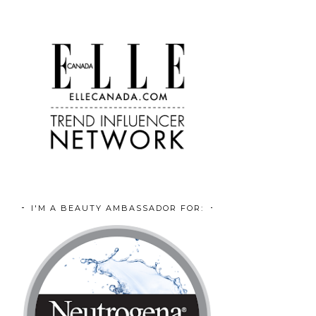
I'M A BEAUTY AMBASSADOR FOR: