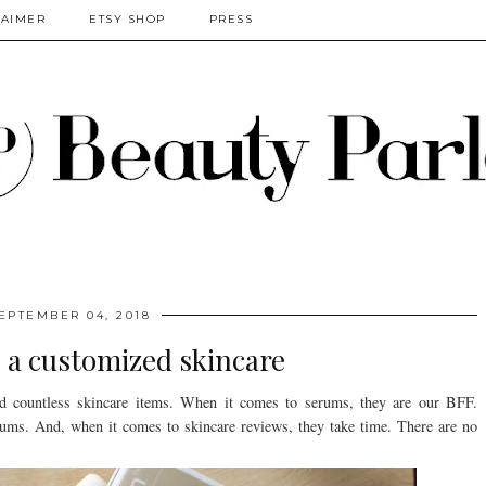
LAIMER
ETSY SHOP
PRESS
EPTEMBER 04, 2018
 a customized skincare
ied countless skincare items. When it comes to serums, they are our BFF.
rums. And, when it comes to skincare reviews, they take time. There are no