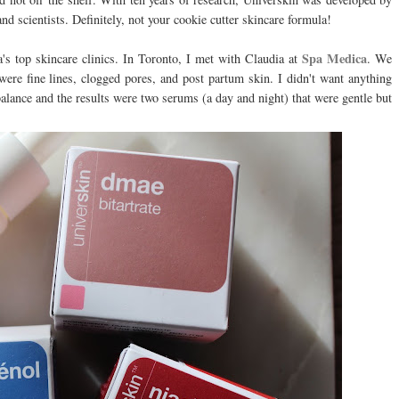
d scientists. Definitely, not your cookie cutter skincare formula!
Spa Medica
s top skincare clinics. In Toronto, I met with Claudia at
. We
ere fine lines, clogged pores, and post partum skin. I didn't want anything
alance and the results were two serums (a day and night) that were gentle but