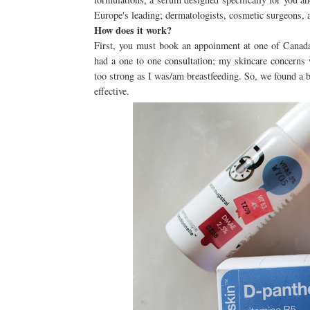
Europe's leading; dermatologists, cosmetic surgeons, an
How does it work?
First, you must book an appoinment at one of Canada'
had a one to one consultation; my skincare concerns w
too strong as I was/am breastfeeding. So, we found a b
effective.