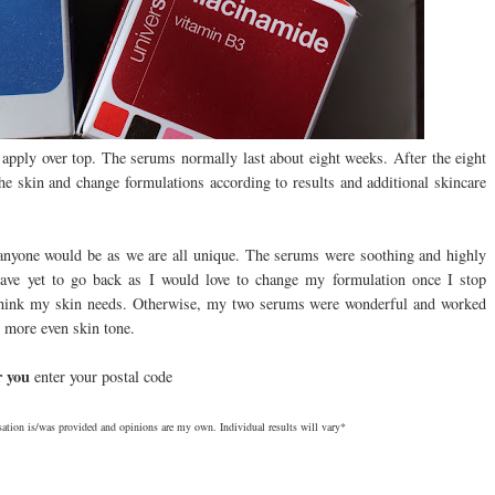
 apply over top. The serums normally last about eight weeks. After the eight
the skin and change formulations according to results and additional skincare
 anyone would be as we are all unique. The serums were soothing and highly
 have yet to go back as I would love to change my formulation once I stop
 I think my skin needs. Otherwise, my two serums were wonderful and worked
 more even skin tone.
ar you
enter your postal code
ation is/was provided and opinions are my own. Individual results will vary*