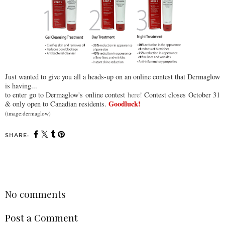
Just wanted to give you all a heads-up on an online contest that Dermaglow
is having...
to enter go to Dermaglow's online contest
here!
Contest closes October 31
Goodluck!
& only open to Canadian residents.
(image:dermaglow)
SHARE:
SHARE
No comments
Post a Comment