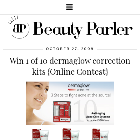
OCTOBER 27, 2009
Win 1 of 10 dermaglow correction
kits {Online Contest}