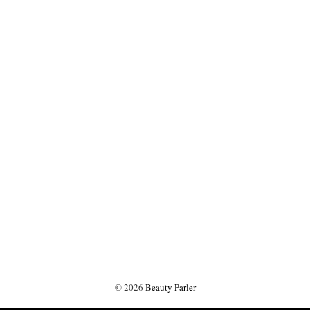
©
2026
Beauty Parler