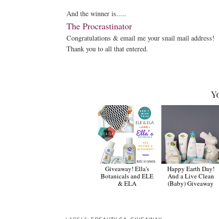
And the winner is.....
The Procrastinator
Congratulations & email me your snail mail address!
Thank you to all that entered.
Y
Giveaway! Ella's
Happy Earth Day!
Botanicals and ELE
And a Live Clean
& ELA
(Baby) Giveaway