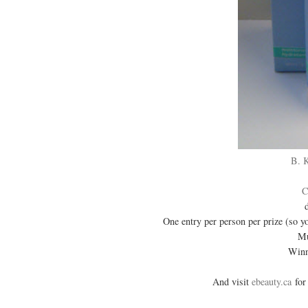
B. 
C
One entry per person per prize (so y
Mu
Winn
And visit
ebeauty.ca
for 