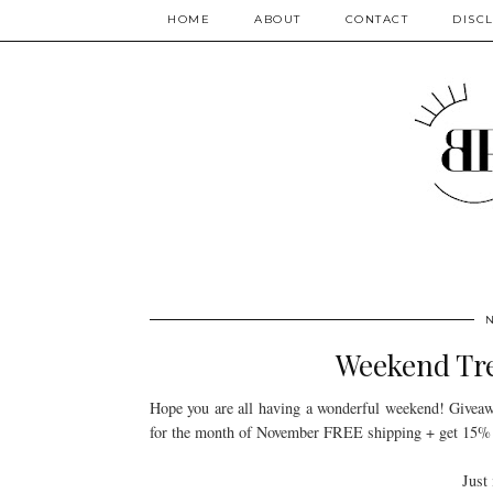
HOME
ABOUT
CONTACT
DISC
Weekend Tre
Hope you are all having a wonderful weekend! Giveawa
for the month of November FREE shipping + get 15%
Just 