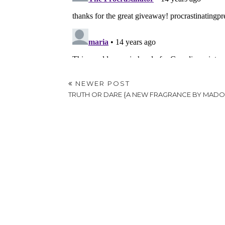
NEWER POST
TRUTH OR DARE {A NEW FRAGRANCE BY MAD