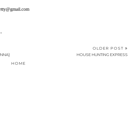
OLDER POST
ONNA}
HOUSE HUNTING EXPRESS
HOME