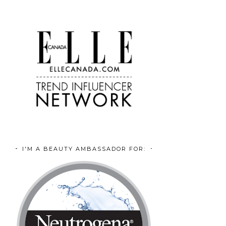
I'M A BEAUTY AMBASSADOR FOR: