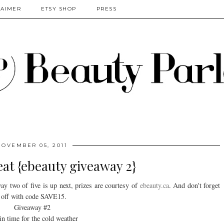
LAIMER
ETSY SHOP
PRESS
NOVEMBER 05, 2011
at {ebeauty giveaway 2}
y two of five is up next, prizes are courtesy of
ebeauty.ca
. And don't forget
 off with code SAVE15.
Giveaway #2
in time for the cold weather