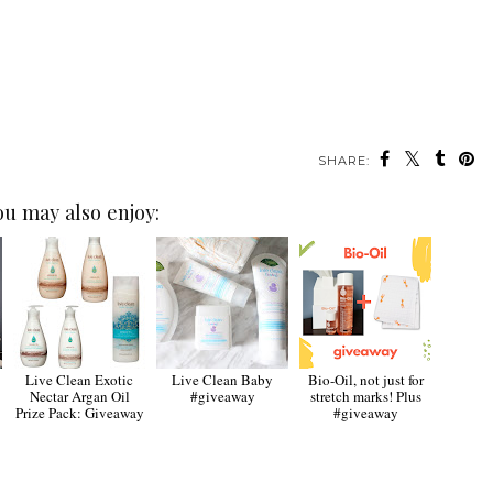
SHARE:
ou may also enjoy:
Live Clean Exotic
Live Clean Baby
Bio-Oil, not just for
Nectar Argan Oil
#giveaway
stretch marks! Plus
Prize Pack: Giveaway
#giveaway