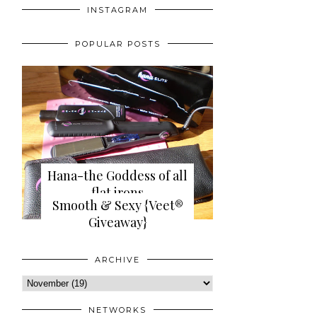
INSTAGRAM
POPULAR POSTS
Hana-the Goddess of all
flat irons
Smooth & Sexy {Veet®
{review+giveaway}
Giveaway}
ARCHIVE
NETWORKS