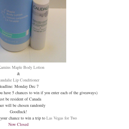
Kamins Maple Body Lotion
&
audalie Lip Conditioner
deadline: Monday Dec 7
ou have 5 chances to win if you enter each of the giveaways)
st be resident of Canada
er will be chosen randomly
Goodluck!
your chance to win a trip to
Las Vegas for Two
Now Closed