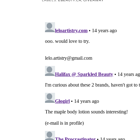
LABELS:
EBEAUTY.CA
,
GIVEAWAY