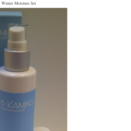
Winter Moisture Set