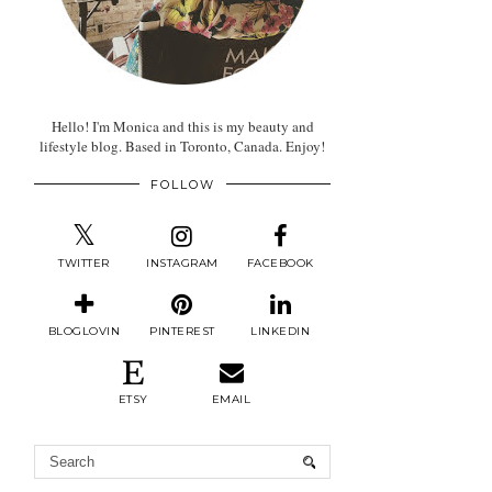
Hello! I'm Monica and this is my beauty and
lifestyle blog. Based in Toronto, Canada. Enjoy!
FOLLOW
TWITTER
INSTAGRAM
FACEBOOK
BLOGLOVIN
PINTEREST
LINKEDIN
ETSY
EMAIL