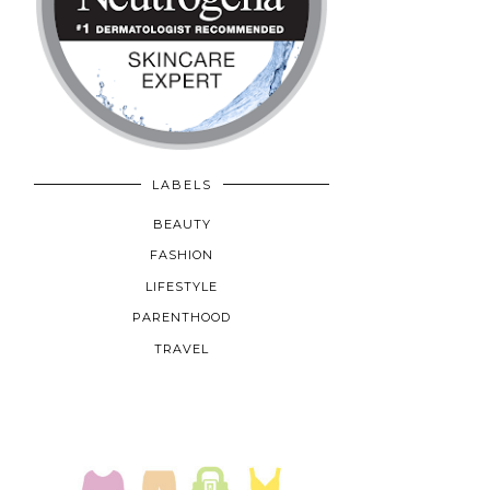
LABELS
BEAUTY
FASHION
LIFESTYLE
PARENTHOOD
TRAVEL