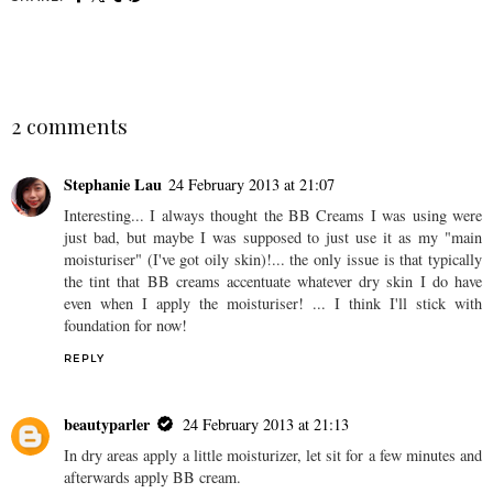
SHARE
2 comments
Stephanie Lau
24 February 2013 at 21:07
Interesting... I always thought the BB Creams I was using were
just bad, but maybe I was supposed to just use it as my "main
moisturiser" (I've got oily skin)!... the only issue is that typically
the tint that BB creams accentuate whatever dry skin I do have
even when I apply the moisturiser! ... I think I'll stick with
foundation for now!
REPLY
beautyparler
24 February 2013 at 21:13
In dry areas apply a little moisturizer, let sit for a few minutes and
afterwards apply BB cream.