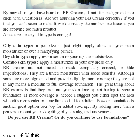
By now all of you have heard of BB Creams, if not, for background info
click
here
. Question is: Are you applying your BB Cream correctly? If you
find you can't seem to make it work correctly the number one issue is you
are applying too much product.
A pea size for any skin type is enough!
Oily skin type:
a pea size is just right, apply alone as your main
moisturizer or over a mattyfying primer.
Dry skin type:
apply over a serum or your regular moisturizer.
Combo skin types:
apply a moisturizer in your dry areas only.
BB creams are not meant to mask, completely conceal, or hide
imperfections. They are a tinted moisturizer with added benefits. Although
some are more pigmented and provide slightly more coverage they are not
in any means a medium to full coverage foundation. The great thing about
BB creams is that they even out your skin tone by not having to wear a
foundation. If more coverage is needed I suggest you either spot the area
with either concealer or a medium to full foundation. Powder foundation is
another great option over top for added coverage. By adding more than a
pea-size amount you risk getting oily, streaky, and unevenness.
Do you use BB Creams? Or do you continue to use Foundations?
SHARE: