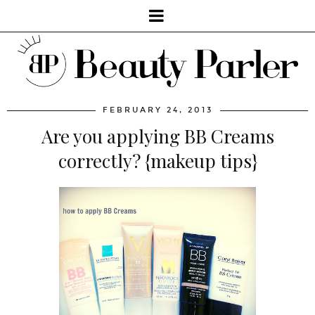
FEBRUARY 24, 2013
Are you applying BB Creams
correctly? {makeup tips}