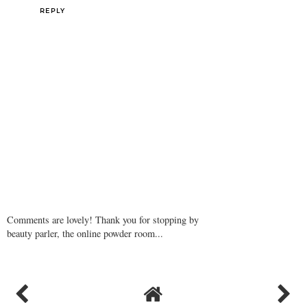
REPLY
Comments are lovely! Thank you for stopping by
beauty parler, the online powder room...