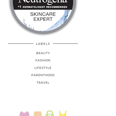
LABELS
BEAUTY
FASHION
LIFESTYLE
PARENTHOOD
TRAVEL