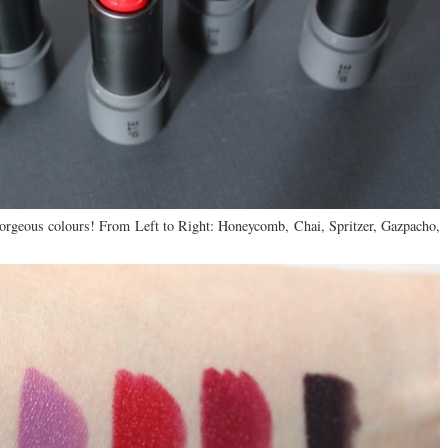
orgeous colours! From Left to Right: Honeycomb, Chai, Spritzer, Gazpacho,