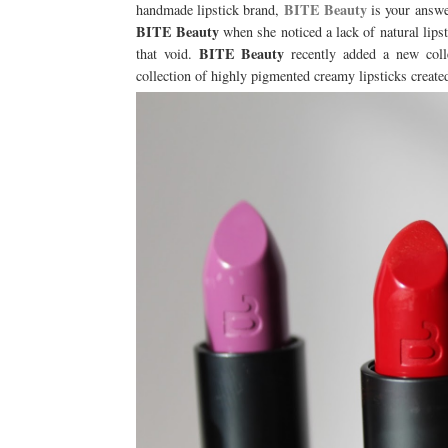
BITE Beauty
handmade lipstick brand,
is your answe
BITE Beauty
when she noticed a lack of natural lip
BITE Beauty
that void.
recently added a new colle
collection of highly pigmented creamy lipsticks create