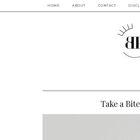
HOME
ABOUT
CONTACT
DISC
Take a Bite