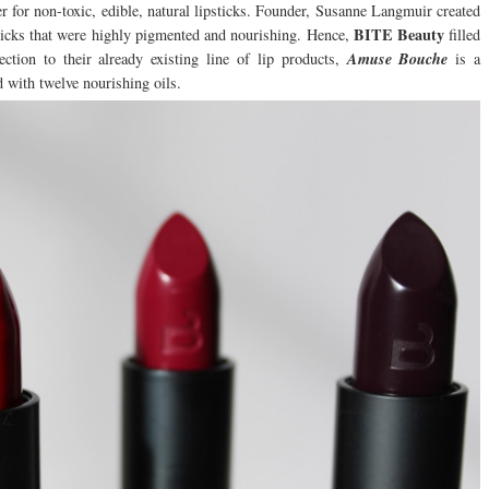
r for non-toxic, edible, natural lipsticks. Founder, Susanne Langmuir created
BITE Beauty
sticks that were highly pigmented and nourishing. Hence,
filled
ction to their already existing line of lip products,
Amuse Bouche
is a
d with twelve nourishing oils.