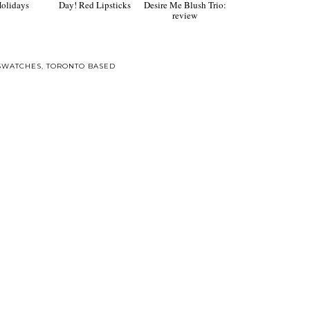
ft guide for
Go red for Valentine's
Make Up Forever
Holidays
Day! Red Lipsticks
Desire Me Blush Trio:
review
SWATCHES
,
TORONTO BASED