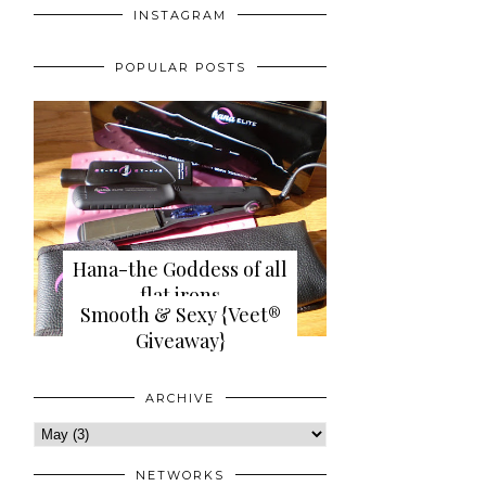
INSTAGRAM
POPULAR POSTS
Hana-the Goddess of all
flat irons
Smooth & Sexy {Veet®
{review+giveaway}
Giveaway}
ARCHIVE
NETWORKS