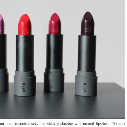
u don't associate sexy and sleek packaging with natural lipsticks. Toronto