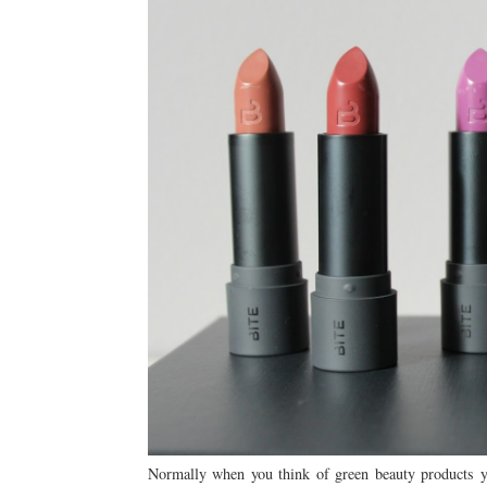
Normally when you think of green beauty products yo