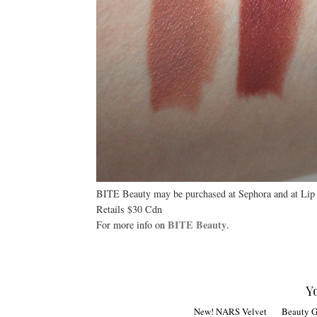
BITE Beauty may be purchased at Sephora and at Lip
Retails $30 Cdn
BITE Beauty
For more info on
.
Y