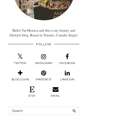
Hello! I'm Monica and this is my beauty and
lifestyle blog. Based in Toronto, Canada. Enjoy!
FOLLOW
TWITTER
INSTAGRAM
FACEBOOK
BLOGLOVIN
PINTEREST
LINKEDIN
ETSY
EMAIL