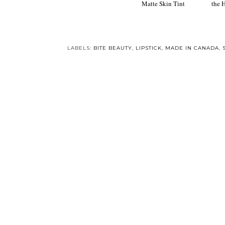
New! NARS Velvet
Beauty Gi
Matte Skin Tint
the 
LABELS:
BITE BEAUTY
,
LIPSTICK
,
MADE IN CANADA
,