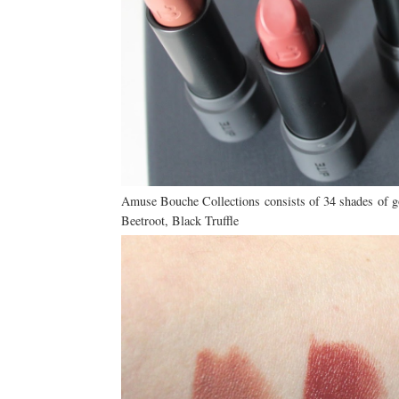
Amuse Bouche Collections consists of 34 shades of g
Beetroot, Black Truffle