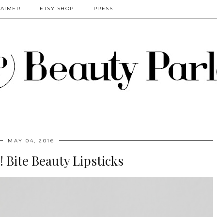
LAIMER
ETSY SHOP
PRESS
MAY 04, 2016
! Bite Beauty Lipsticks