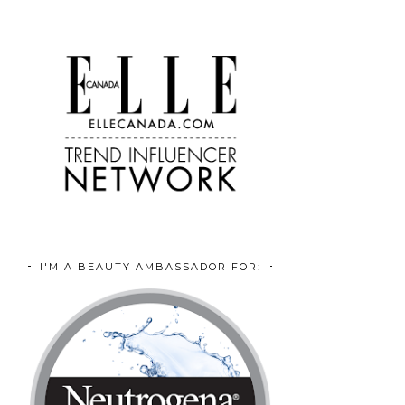
I'M A BEAUTY AMBASSADOR FOR: