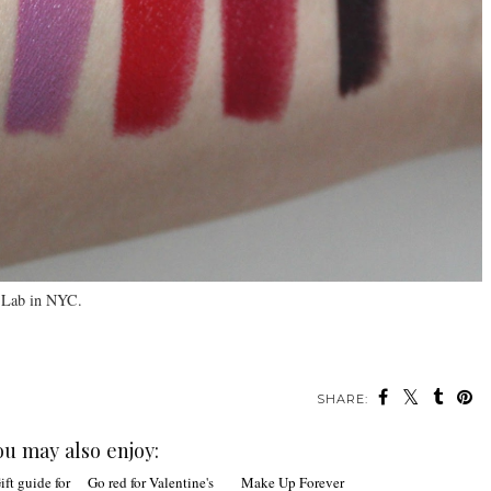
 Lab in NYC.
SHARE:
ou may also enjoy: